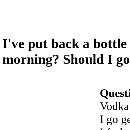
I've put back a bottle
morning? Should I go
Quest
Vodka 
I go g