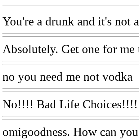
You're a drunk and it's not at
Absolutely. Get one for me 
no you need me not vodka
No!!!! Bad Life Choices!!!!
omigoodness. How can you