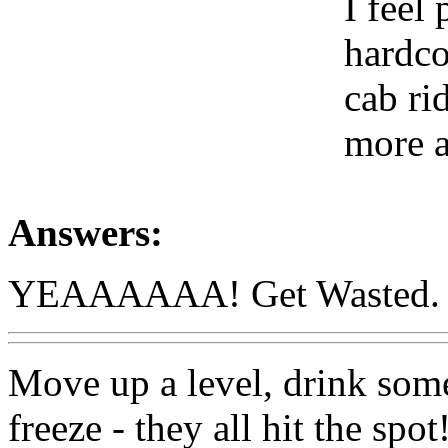
I feel
hardco
cab ri
more 
Answers:
YEAAAAAA! Get Wasted. but 
Move up a level, drink some 
freeze - they all hit the spot