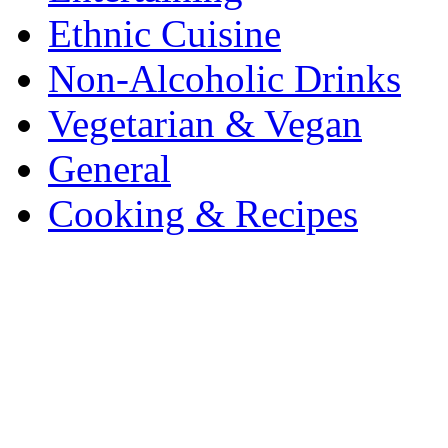
Ethnic Cuisine
Non-Alcoholic Drinks
Vegetarian & Vegan
General
Cooking & Recipes