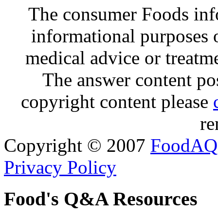
The consumer Foods info
informational purposes o
medical advice or treatm
The answer content post
copyright content please
re
Copyright © 2007
FoodAQ
Privacy Policy
Food's Q&A Resources