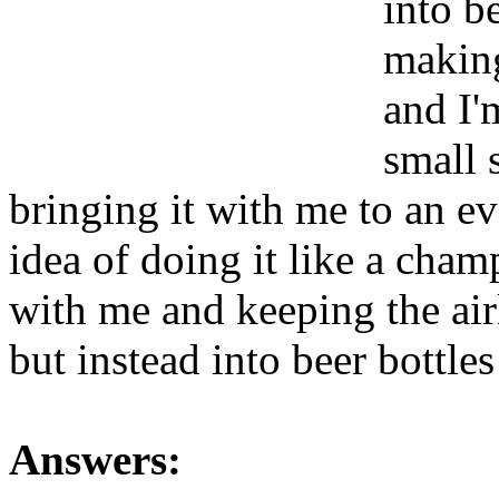
into b
making
and I'm
small 
bringing it with me to an eve
idea of doing it like a cham
with me and keeping the airl
but instead into beer bottle
Answers: