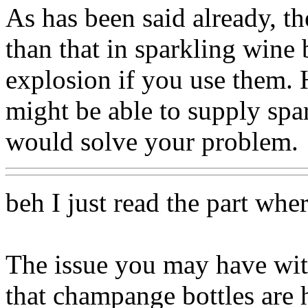
As has been said already, the
than that in sparkling wine b
explosion if you use them.
might be able to supply spa
would solve your problem.
beh I just read the part whe
The issue you may have with 
that champange bottles are 