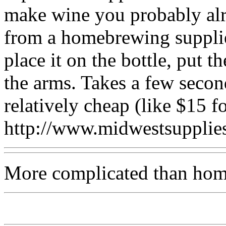
make wine you probably alr
from a homebrewing supplier
place it on the bottle, put 
the arms. Takes a few secon
relatively cheap (like $15 f
http://www.midwestsuppli
More complicated than hom