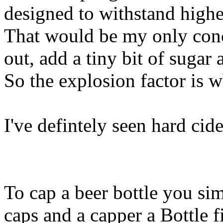
designed to withstand high
That would be my only conc
out, add a tiny bit of sugar 
So the explosion factor is 
I've defintely seen hard cide
To cap a beer bottle you si
caps and a capper a Bottle fi