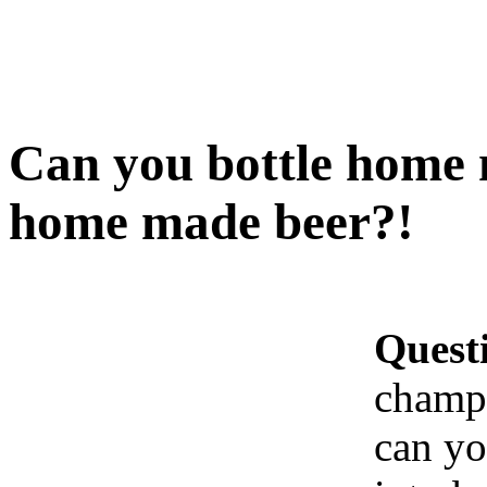
Can you bottle home
home made beer?!
Quest
champ
can yo