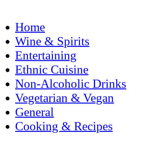
Home
Wine & Spirits
Entertaining
Ethnic Cuisine
Non-Alcoholic Drinks
Vegetarian & Vegan
General
Cooking & Recipes