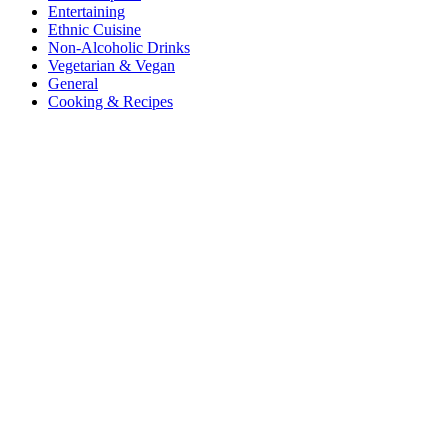
Entertaining
Ethnic Cuisine
Non-Alcoholic Drinks
Vegetarian & Vegan
General
Cooking & Recipes