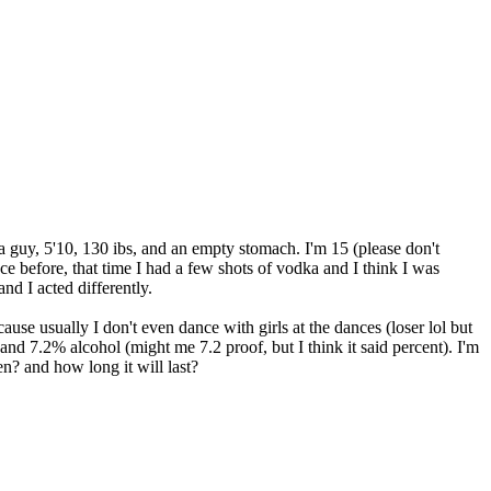
 a guy, 5'10, 130 ibs, and an empty stomach. I'm 15 (please don't
ce before, that time I had a few shots of vodka and I think I was
nd I acted differently.
ause usually I don't even dance with girls at the dances (loser lol but
 and 7.2% alcohol (might me 7.2 proof, but I think it said percent). I'm
n? and how long it will last?