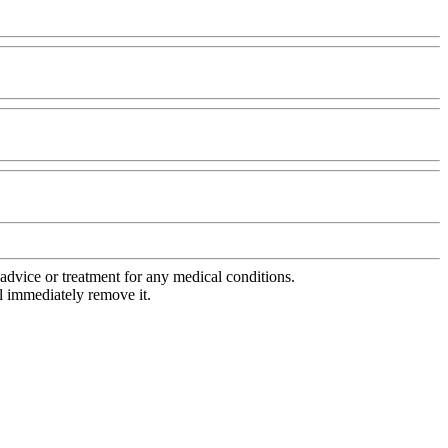
advice or treatment for any medical conditions.
l immediately remove it.