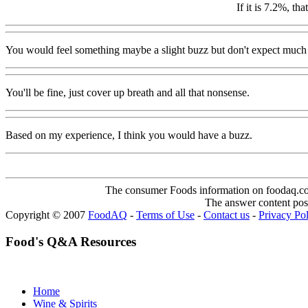
If it is 7.2%, th
You would feel something maybe a slight buzz but don't expect much 
You'll be fine, just cover up breath and all that nonsense.
Based on my experience, I think you would have a buzz.
The consumer Foods information on foodaq.com i
The answer content post
Copyright © 2007
FoodAQ
-
Terms of Use
-
Contact us
-
Privacy Po
Food's Q&A Resources
Home
Wine & Spirits