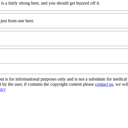
at is a fairly strong beer, and you should get buzzed off it.
just from one beer.
s for informational purposes only and is not a substitute for medical 
 by the user, if contains the copyright content please
contact us
, we wil
licy