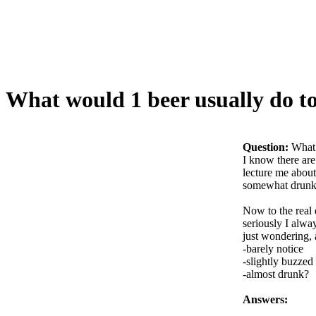
What would 1 beer usually do to
Question:
What 
I know there are
lecture me about
somewhat drunk, 
Now to the real q
seriously I alway
just wondering, 
-barely notice
-slightly buzzed
-almost drunk?
Answers: