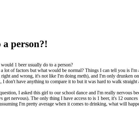
 a person?!
would 1 beer usually do to a person?
 a lot of factors but what would be normal? Things I can tell you is I'm
 right and wrong, it's not like I'm doing meth), and I'm only drunken on
I don't have anything to compare it to but it was hard to walk straight a
uestion, I asked this girl to our school dance and I'm really nervous bec
s get nervous). The only thing I have access to is 1 beer, it's 12 ounces
assuming I'm pretty average when it comes to drinking, what will happe