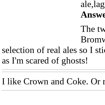
ale,lag
Answe
The tw
Bromwi
selection of real ales so I s
as I'm scared of ghosts!
I like Crown and Coke. Or 