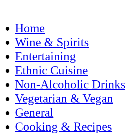
Home
Wine & Spirits
Entertaining
Ethnic Cuisine
Non-Alcoholic Drinks
Vegetarian & Vegan
General
Cooking & Recipes