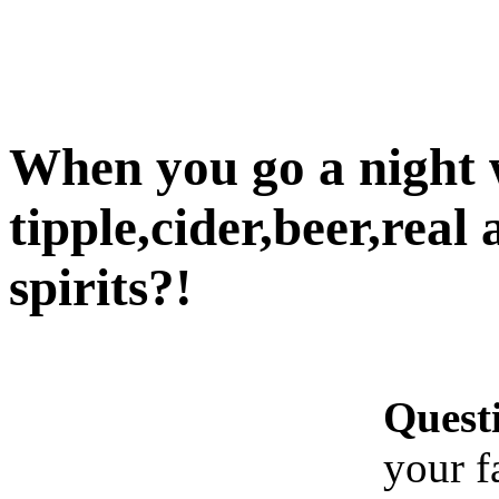
When you go a night w
tipple,cider,beer,real 
spirits?!
Quest
your f