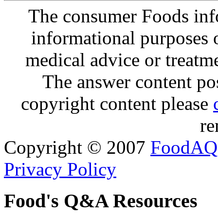
The consumer Foods info
informational purposes o
medical advice or treatm
The answer content post
copyright content please
re
Copyright © 2007
FoodAQ
Privacy Policy
Food's Q&A Resources