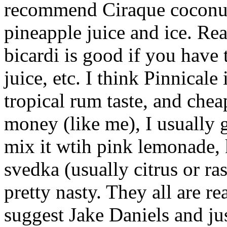
recommend Ciraque coconut 
pineapple juice and ice. Re
bicardi is good if you have
juice, etc. I think Pinnicale 
tropical rum taste, and che
money (like me), I usually
mix it wtih pink lemonade, 
svedka (usually citrus or ra
pretty nasty. They all are re
suggest Jake Daniels and jus