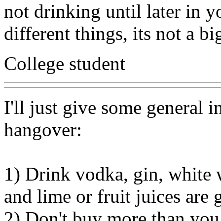
not drinking until later in y
different things, its not a bi
College student
I'll just give some general 
hangover:
1) Drink vodka, gin, white 
and lime or fruit juices are
2) Don't buy more than you