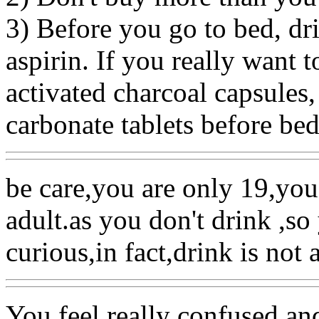
3) Before you go to bed, dr
aspirin. If you really want 
activated charcoal capsules,
carbonate tablets before bed
be care,you are only 19,you
adult.as you don't drink ,so
curious,in fact,drink is not 
You feel really confused an