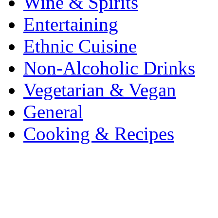
Wine & Spirits
Entertaining
Ethnic Cuisine
Non-Alcoholic Drinks
Vegetarian & Vegan
General
Cooking & Recipes