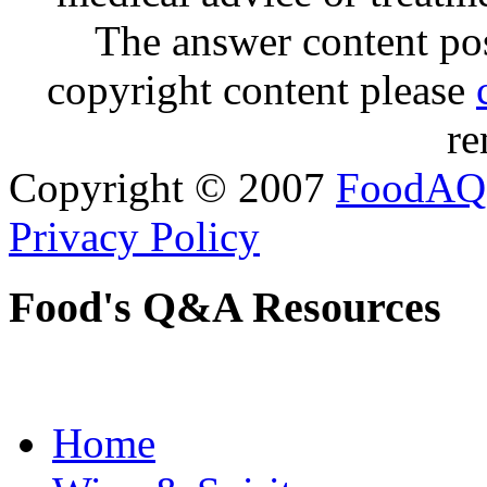
The answer content post
copyright content please
re
Copyright © 2007
FoodAQ
Privacy Policy
Food's Q&A Resources
Home