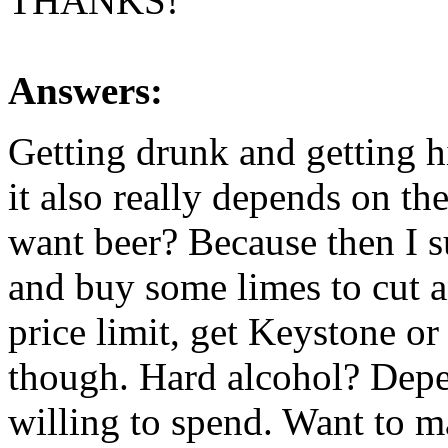
THANKS!
Answers:
Getting drunk and getting hi
it also really depends on t
want beer? Because then I 
and buy some limes to cut a
price limit, get Keystone or
though. Hard alcohol? De
willing to spend. Want to ma