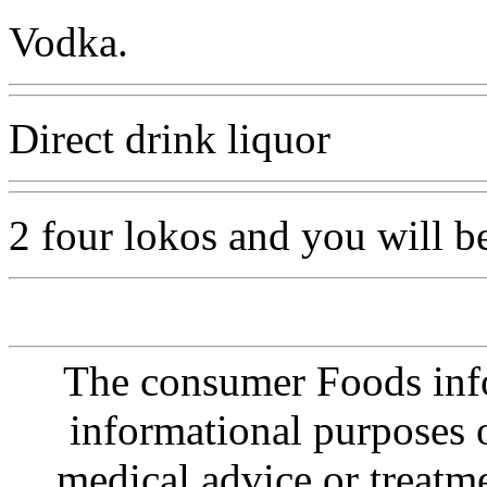
Vodka.
Direct drink liquor
2 four lokos and you will b
The consumer Foods info
informational purposes o
medical advice or treatm