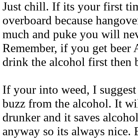
Just chill. If its your first 
overboard because hangover
much and puke you will neve
Remember, if you get beer
drink the alcohol first then 
If your into weed, I suggest
buzz from the alcohol. It wil
drunker and it saves alcoho
anyway so its always nice. 