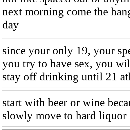
next morning come the hango
day
since your only 19, your sp
you try to have sex, you wi
stay off drinking until 21 at
start with beer or wine beca
slowly move to hard liquor