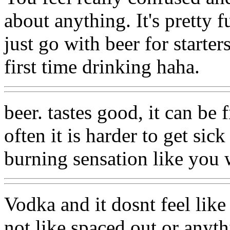
about anything. It's pretty f
just go with beer for starte
first time drinking haha.
beer. tastes good, it can be 
often it is harder to get sic
burning sensation like you 
Vodka and it dosnt feel like
not like spaced out or anyth