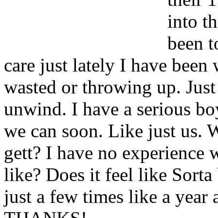
into th
been t
care just lately I have been
wasted or throwing up. Just 
unwind. I have a serious bo
we can soon. Like just us. 
gett? I have no experience wi
like? Does it feel like Sort
just a few times like a year 