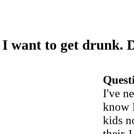
I want to get drunk. 
Quest
I've n
know I
kids n
their 1