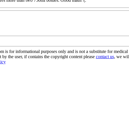
itres more than two 750ml bottles. Good math! (:
s for informational purposes only and is not a substitute for medical 
 by the user, if contains the copyright content please
contact us
, we wil
licy