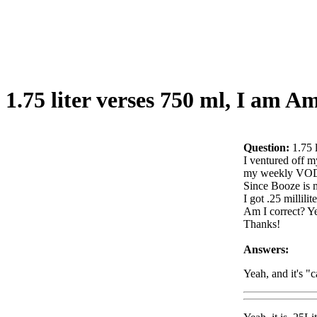
1.75 liter verses 750 ml, I am 
Question:
1.75 
I ventured off m
my weekly VO
Since Booze is me
I got .25 millilit
Am I correct? Ye
Thanks!
Answers:
Yeah, and it's "