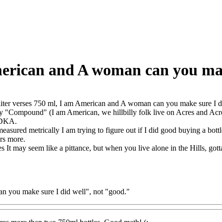
American and A woman can you ma
liter verses 750 ml, I am American and A woman can you make sure I 
y "Compound" (I am American, we hillbilly folk live on Acres and Acre
DKA.
asured metrically I am trying to figure out if I did good buying a bottle 
ers more.
s It may seem like a pittance, but when you live alone in the Hills, go
can you make sure I did well", not "good."