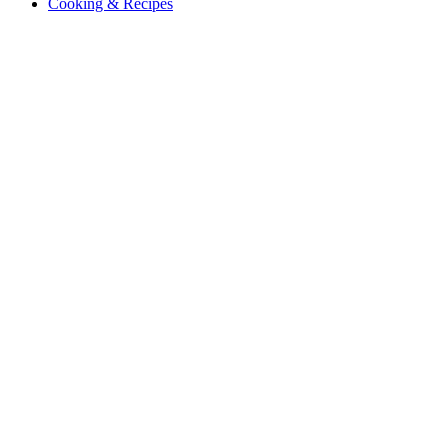
Cooking & Recipes