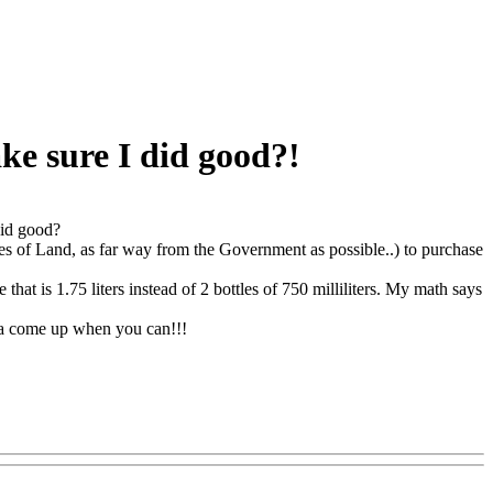
ke sure I did good?!
did good?
s of Land, as far way from the Government as possible..) to purchase
that is 1.75 liters instead of 2 bottles of 750 milliliters. My math says
tta come up when you can!!!