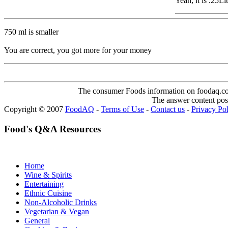
Yeah, it is .25L
750 ml is smaller
You are correct, you got more for your money
The consumer Foods information on foodaq.com i
The answer content post
Copyright © 2007
FoodAQ
-
Terms of Use
-
Contact us
-
Privacy Po
Food's Q&A Resources
Home
Wine & Spirits
Entertaining
Ethnic Cuisine
Non-Alcoholic Drinks
Vegetarian & Vegan
General