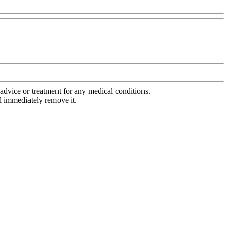
advice or treatment for any medical conditions.
l immediately remove it.