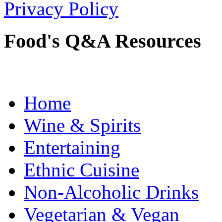
Privacy Policy
Food's Q&A Resources
Home
Wine & Spirits
Entertaining
Ethnic Cuisine
Non-Alcoholic Drinks
Vegetarian & Vegan