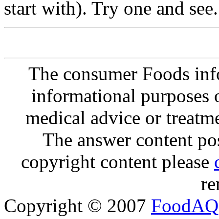
start with). Try one and see.
The consumer Foods info
informational purposes o
medical advice or treatm
The answer content post
copyright content please
re
Copyright © 2007
FoodAQ