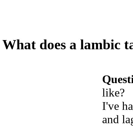
What does a lambic ta
Quest
like?
I've h
and la