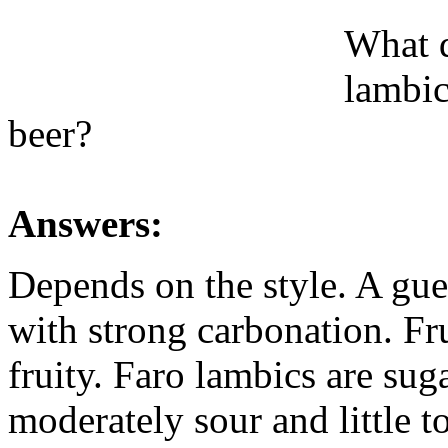
What d
lambic
beer?
Answers:
Depends on the style. A gu
with strong carbonation. Fr
fruity. Faro lambics are su
moderately sour and little t