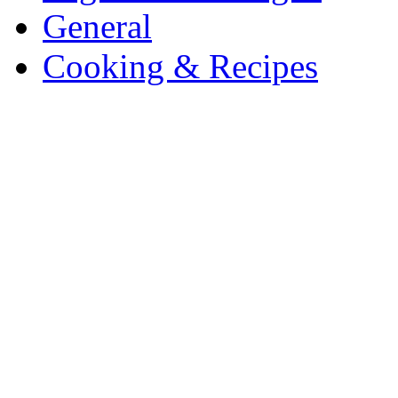
General
Cooking & Recipes