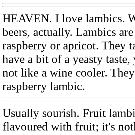
HEAVEN. I love lambics. Wel
beers, actually. Lambics are 
raspberry or apricot. They ta
have a bit of a yeasty taste,
not like a wine cooler. They
raspberry lambic.
Usually sourish. Fruit lambi
flavoured with fruit; it's not