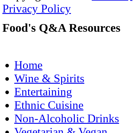
Privacy Policy
Food's Q&A Resources
Home
Wine & Spirits
Entertaining
Ethnic Cuisine
Non-Alcoholic Drinks
Vegetarian & Vegan