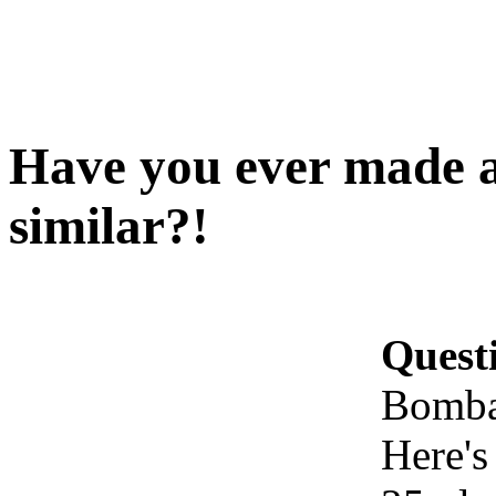
Have you ever made 
similar?!
Quest
Bomba
Here's