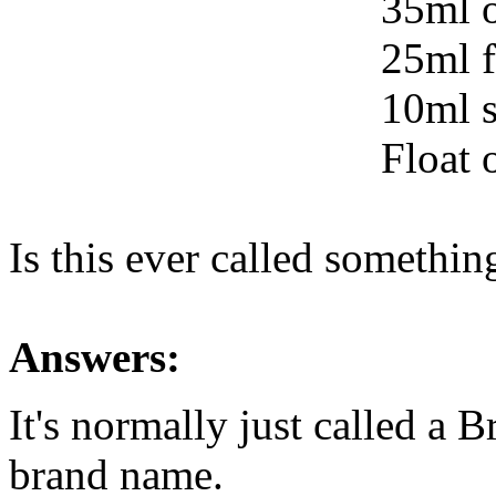
35ml o
25ml f
10ml s
Float 
Is this ever called somethin
Answers:
It's normally just called a 
brand name.