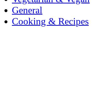
General
Cooking & Recipes