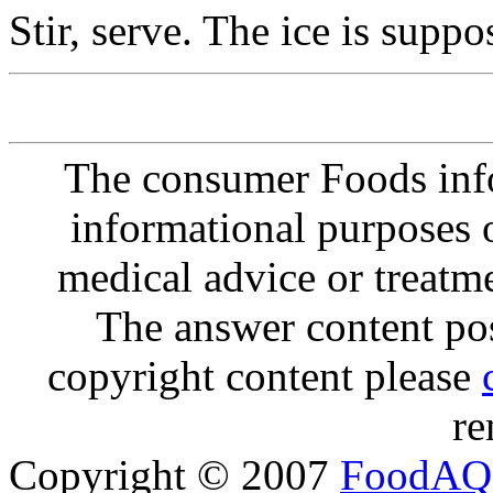
Stir, serve. The ice is suppo
The consumer Foods info
informational purposes o
medical advice or treatm
The answer content post
copyright content please
re
Copyright © 2007
FoodAQ