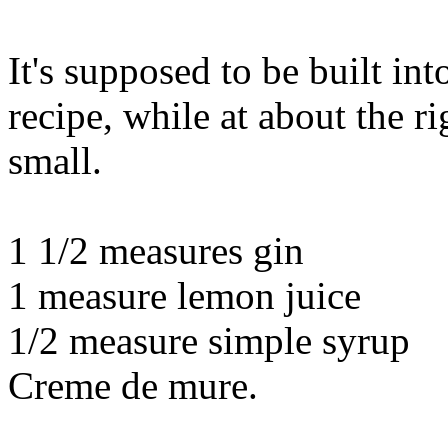
It's supposed to be built i
recipe, while at about the rig
small.
1 1/2 measures gin
1 measure lemon juice
1/2 measure simple syrup
Creme de mure.