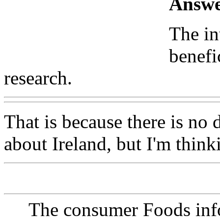
Answe
The in
benefi
research.
That is because there is no
about Ireland, but I'm think
The consumer Foods info