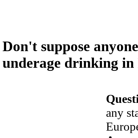
Don't suppose anyone 
underage drinking in
Quest
any st
Europ