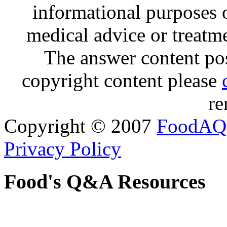
informational purposes o
medical advice or treatm
The answer content post
copyright content please
re
Copyright © 2007
FoodAQ
Privacy Policy
Food's Q&A Resources