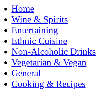
Home
Wine & Spirits
Entertaining
Ethnic Cuisine
Non-Alcoholic Drinks
Vegetarian & Vegan
General
Cooking & Recipes