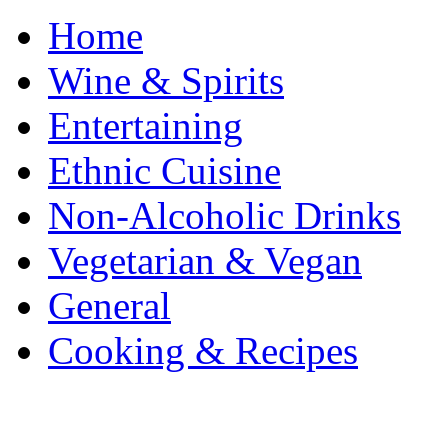
Home
Wine & Spirits
Entertaining
Ethnic Cuisine
Non-Alcoholic Drinks
Vegetarian & Vegan
General
Cooking & Recipes