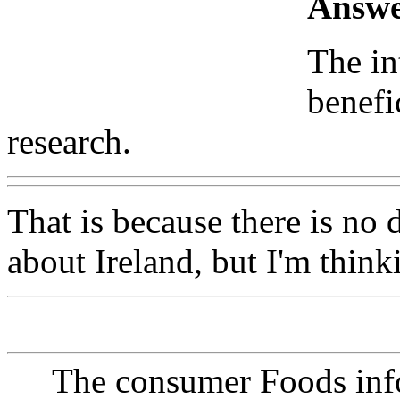
Answe
The in
benefi
research.
That is because there is no
about Ireland, but I'm think
The consumer Foods info