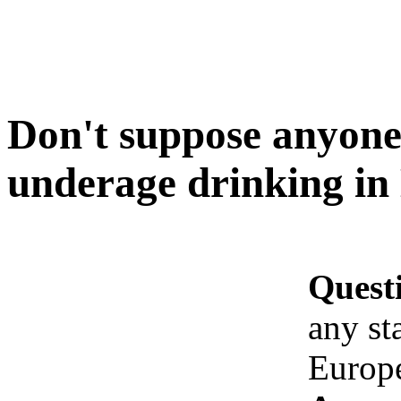
Don't suppose anyone 
underage drinking in
Quest
any st
Europ