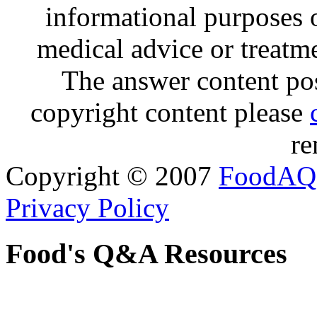
informational purposes o
medical advice or treatm
The answer content post
copyright content please
re
Copyright © 2007
FoodAQ
Privacy Policy
Food's Q&A Resources