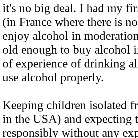
it's no big deal. I had my fi
(in France where there is no 
enjoy alcohol in moderation
old enough to buy alcohol i
of experience of drinking al
use alcohol properly.
Keeping children isolated fr
in the USA) and expecting t
responsibly without any expe