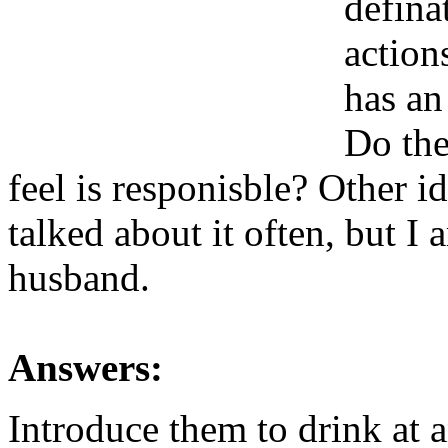
defina
actio
has an
Do the
feel is responisble? Other 
talked about it often, but I
husband.
Answers:
Introduce them to drink at a