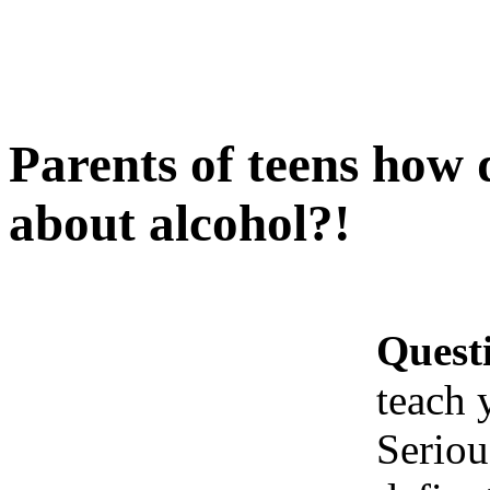
Parents of teens how 
about alcohol?!
Quest
teach 
Seriou