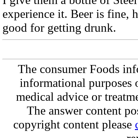
experience it. Beer is fine, 
good for getting drunk.
The consumer Foods info
informational purposes o
medical advice or treatm
The answer content post
copyright content please