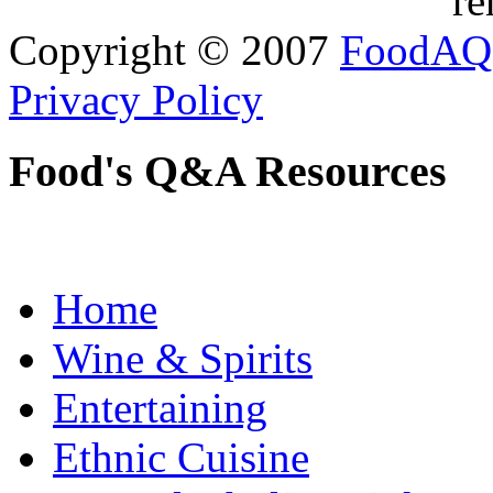
re
Copyright © 2007
FoodAQ
Privacy Policy
Food's Q&A Resources
Home
Wine & Spirits
Entertaining
Ethnic Cuisine