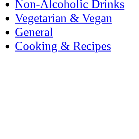
Non-Alcoholic Drinks
Vegetarian & Vegan
General
Cooking & Recipes