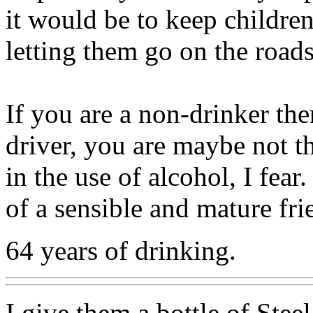
it would be to keep children
letting them go on the road
If you are a non-drinker the
driver, you are maybe not th
in the use of alcohol, I fea
of a sensible and mature fri
64 years of drinking.
I give them a bottle of Stee