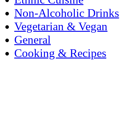
Non-Alcoholic Drinks
Vegetarian & Vegan
General
Cooking & Recipes