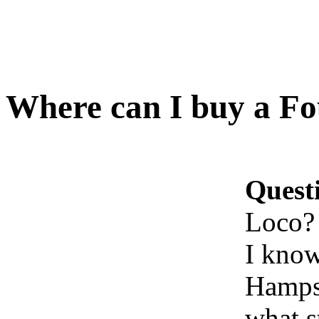
Where can I buy a Fo
Quest
Loco?
I know
Hampsh
what s