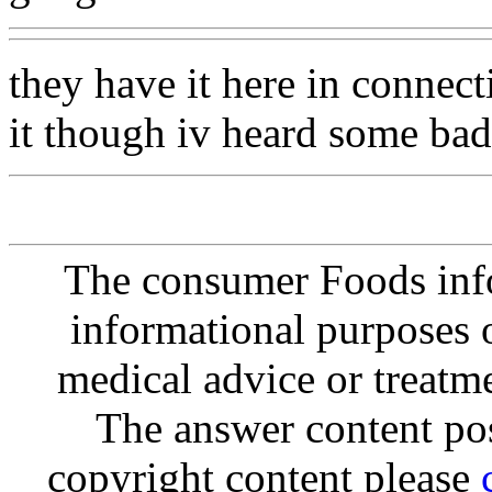
they have it here in connect
it though iv heard some bad 
The consumer Foods info
informational purposes o
medical advice or treatm
The answer content post
copyright content please