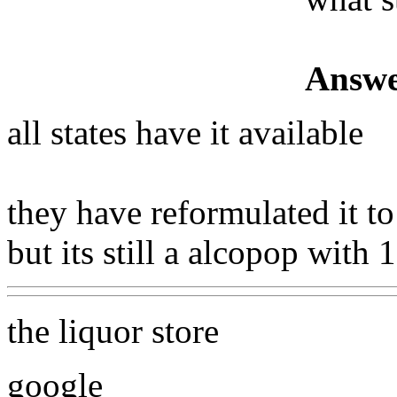
Answe
all states have it available
they have reformulated it t
but its still a alcopop with
the liquor store
google