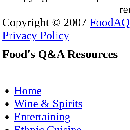
re
Copyright © 2007
FoodAQ
Privacy Policy
Food's Q&A Resources
Home
Wine & Spirits
Entertaining
Ethnic Cuisine