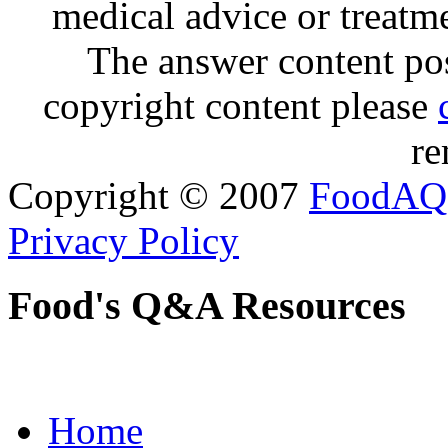
medical advice or treatm
The answer content post
copyright content please
re
Copyright © 2007
FoodAQ
Privacy Policy
Food's Q&A Resources
Home