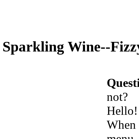
Sparkling Wine--Fizz
Quest
not?
Hello!
When t
menu, 