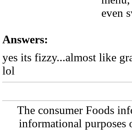
even s
Answers:
yes its fizzy...almost like gr
lol
The consumer Foods info
informational purposes o