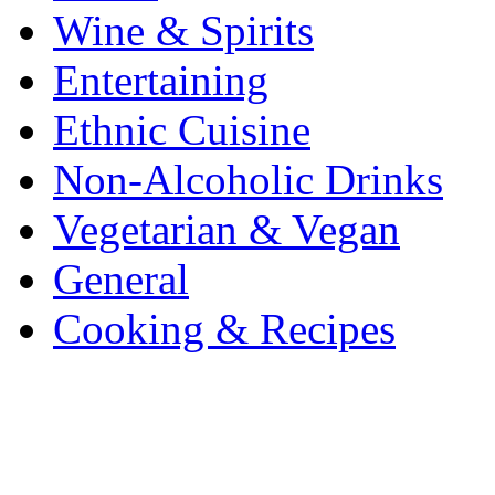
Wine & Spirits
Entertaining
Ethnic Cuisine
Non-Alcoholic Drinks
Vegetarian & Vegan
General
Cooking & Recipes