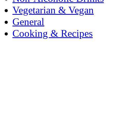
Vegetarian & Vegan
General
Cooking & Recipes