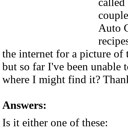
called
couple
Auto C
recipe
the internet for a picture of
but so far I've been unable
where I might find it? Than
Answers:
Is it either one of these: