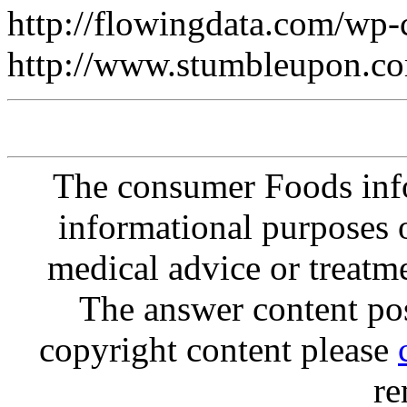
http://flowingdata.com/wp
http://www.stumbleupon.
The consumer Foods info
informational purposes o
medical advice or treatm
The answer content post
copyright content please
re