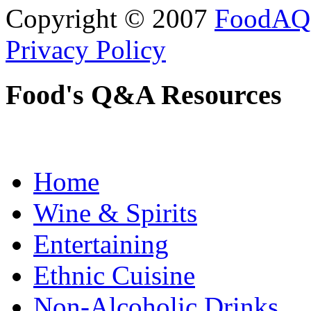
Copyright © 2007
FoodAQ
Privacy Policy
Food's Q&A Resources
Home
Wine & Spirits
Entertaining
Ethnic Cuisine
Non-Alcoholic Drinks