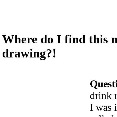
Where do I find this 
drawing?!
Quest
drink 
I was i