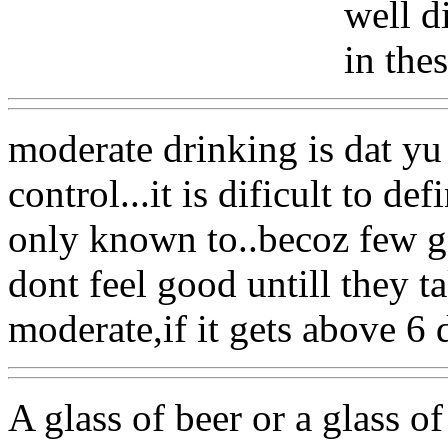
well d
in the
moderate drinking is dat yu
control...it is dificult to de
only known to..becoz few g
dont feel good untill they t
moderate,if it gets above 6
A glass of beer or a glass of