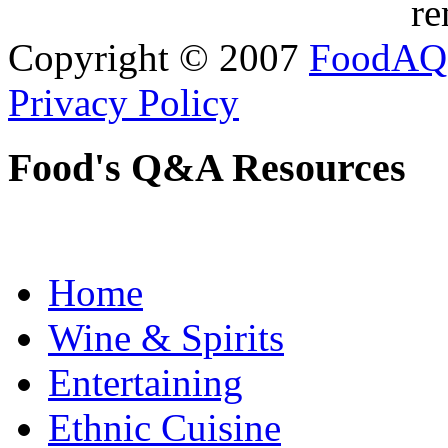
re
Copyright © 2007
FoodAQ
Privacy Policy
Food's Q&A Resources
Home
Wine & Spirits
Entertaining
Ethnic Cuisine