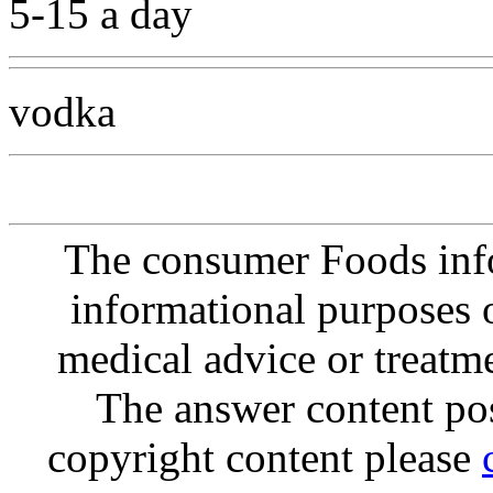
5-15 a day
vodka
The consumer Foods info
informational purposes o
medical advice or treatm
The answer content post
copyright content please