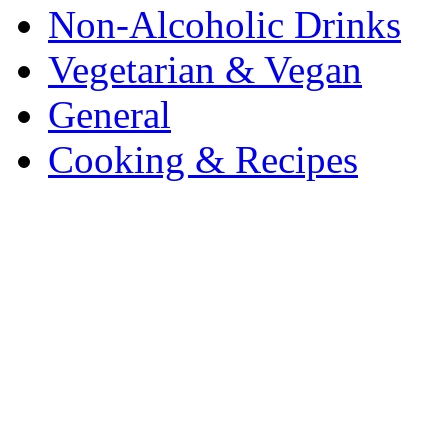
Non-Alcoholic Drinks
Vegetarian & Vegan
General
Cooking & Recipes