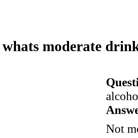
whats moderate drink
Quest
alcoho
Answe
Not mo