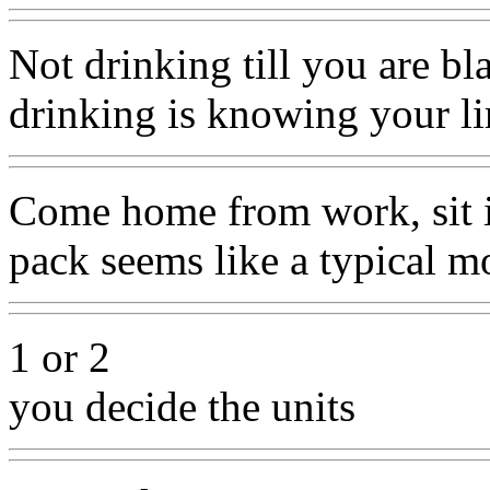
Not drinking till you are b
drinking is knowing your li
Come home from work, sit in
pack seems like a typical m
1 or 2
you decide the units