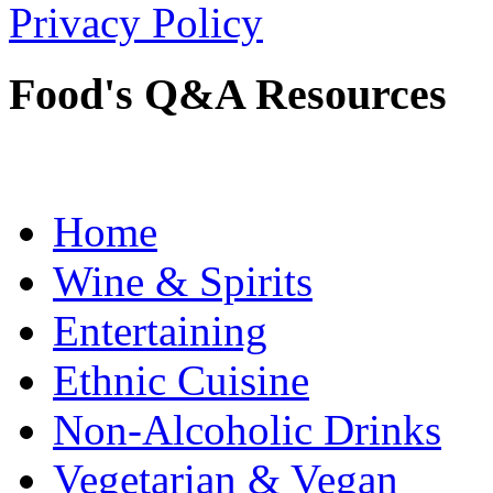
Privacy Policy
Food's Q&A Resources
Home
Wine & Spirits
Entertaining
Ethnic Cuisine
Non-Alcoholic Drinks
Vegetarian & Vegan