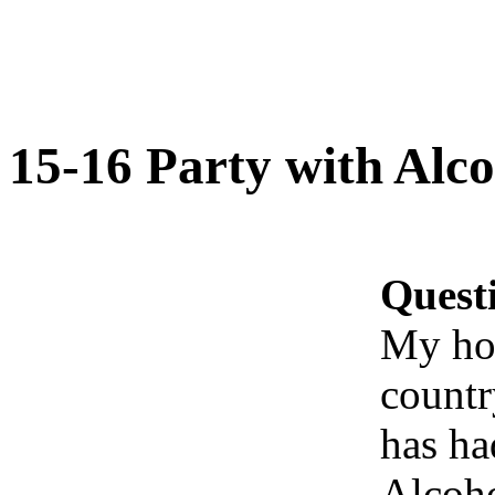
15-16 Party with Alco
Quest
My hou
countr
has ha
Alcoho