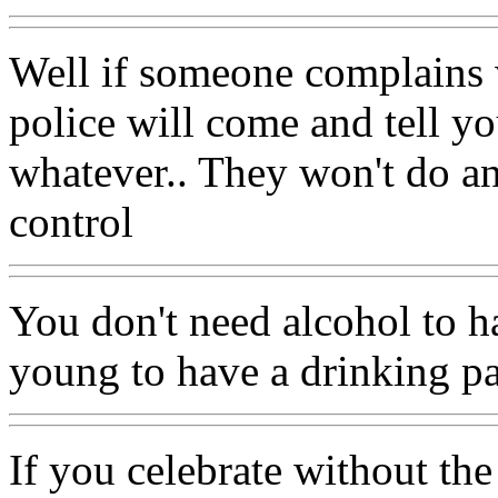
Well if someone complains w
police will come and tell y
whatever.. They won't do an
control
You don't need alcohol to h
young to have a drinking pa
If you celebrate without th