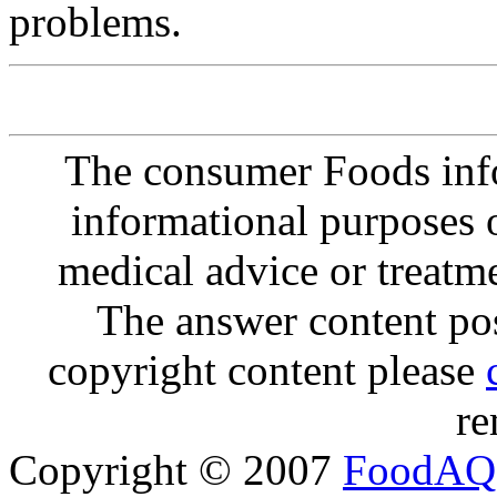
problems.
The consumer Foods info
informational purposes o
medical advice or treatm
The answer content post
copyright content please
re
Copyright © 2007
FoodAQ