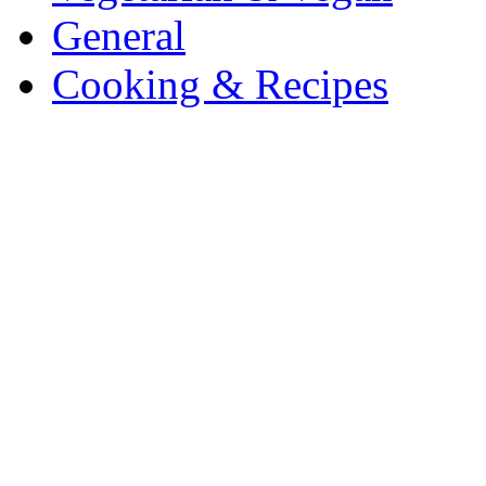
General
Cooking & Recipes