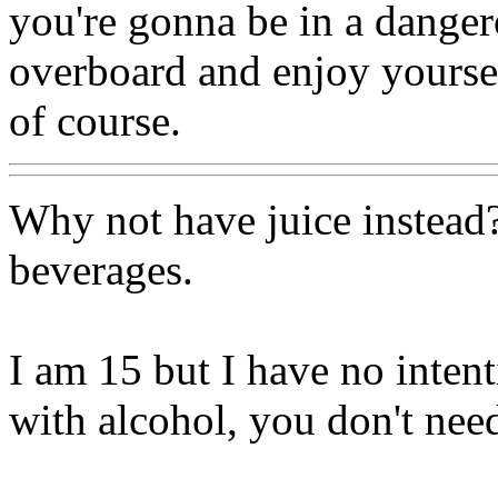
you're gonna be in a danger
overboard and enjoy yourself
of course.
Why not have juice instead?
beverages.
I am 15 but I have no inten
with alcohol, you don't need