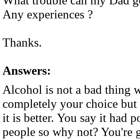
What trouble can my Dad ge
Any experiences ?
Thanks.
Answers:
Alcohol is not a bad thing w
completely your choice but
it is better. You say it had 
people so why not? You're go