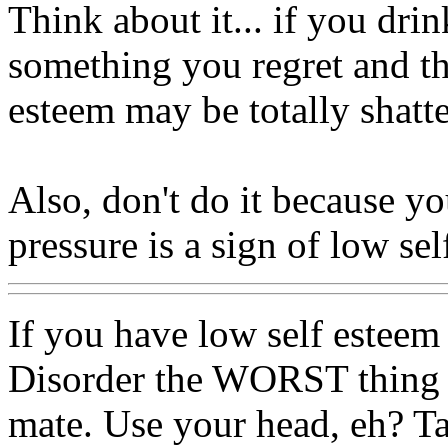
Think about it... if you dr
something you regret and th
esteem may be totally shatt
Also, don't do it because yo
pressure is a sign of low sel
If you have low self estee
Disorder the WORST thing y
mate. Use your head, eh? Ta