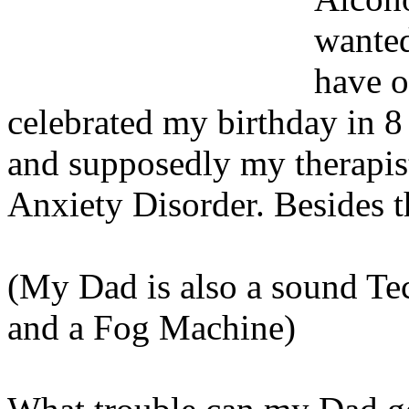
wanted
have o
celebrated my birthday in 8 
and supposedly my therapis
Anxiety Disorder. Besides t
(My Dad is also a sound Te
and a Fog Machine)