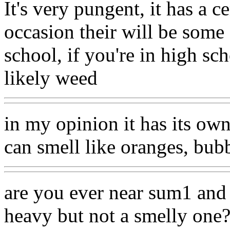
It's very pungent, it has a c
occasion their will be some 
school, if you're in high sch
likely weed
in my opinion it has its own 
can smell like oranges, bub
are you ever near sum1 and 
heavy but not a smelly one? 