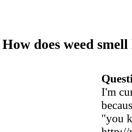
How does weed smell 
Quest
I'm cu
becau
"you k
http: