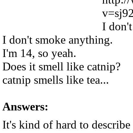
v=sj
I don'
I don't smoke anything.
I'm 14, so yeah.
Does it smell like catnip?
catnip smells like tea...
Answers:
It's kind of hard to describe