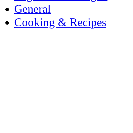
General
Cooking & Recipes