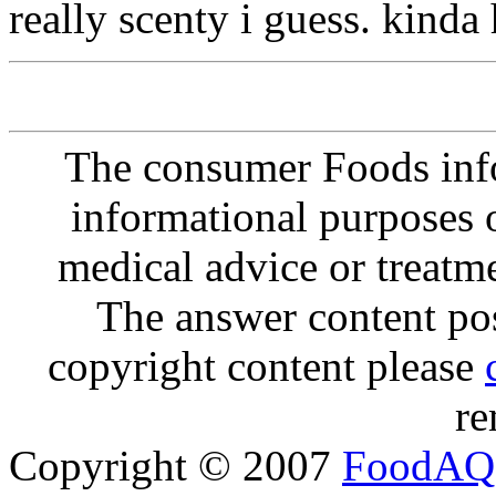
really scenty i guess. kinda 
The consumer Foods info
informational purposes o
medical advice or treatm
The answer content post
copyright content please
re
Copyright © 2007
FoodAQ