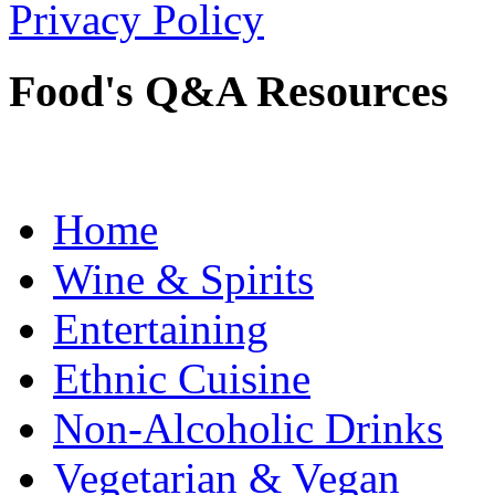
Privacy Policy
Food's Q&A Resources
Home
Wine & Spirits
Entertaining
Ethnic Cuisine
Non-Alcoholic Drinks
Vegetarian & Vegan