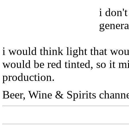
i don'
genera
i would think light that wou
would be red tinted, so it 
production.
Beer, Wine & Spirits chann