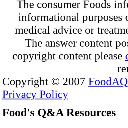
The consumer Foods info
informational purposes o
medical advice or treatm
The answer content post
copyright content please
re
Copyright © 2007
FoodAQ
Privacy Policy
Food's Q&A Resources