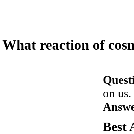
What reaction of cosm
Quest
on us.
Answe
Best 