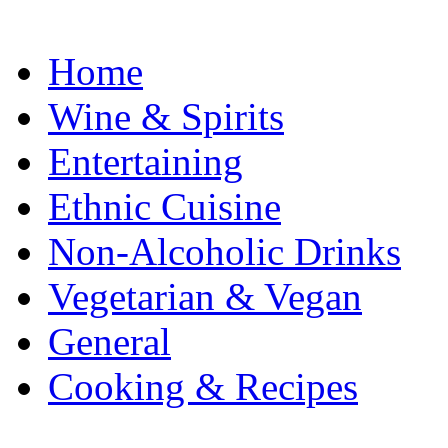
Home
Wine & Spirits
Entertaining
Ethnic Cuisine
Non-Alcoholic Drinks
Vegetarian & Vegan
General
Cooking & Recipes