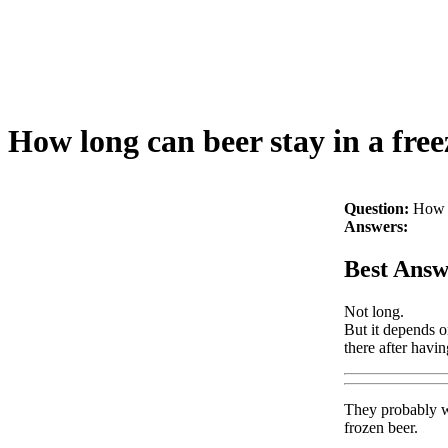
How long can beer stay in a free
Question:
How l
Answers:
Best Answ
Not long.
But it depends on
there after havin
They probably wo
frozen beer.