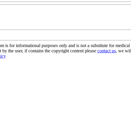
s for informational purposes only and is not a substitute for medical 
 by the user, if contains the copyright content please
contact us
, we wil
licy