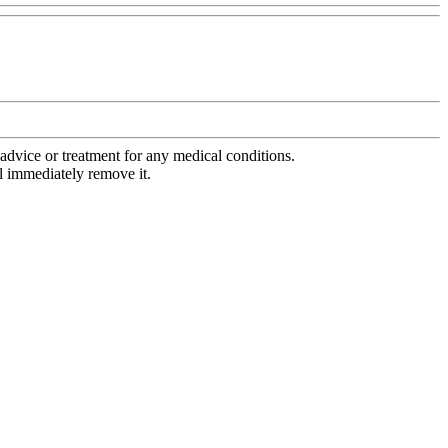
advice or treatment for any medical conditions.
l immediately remove it.