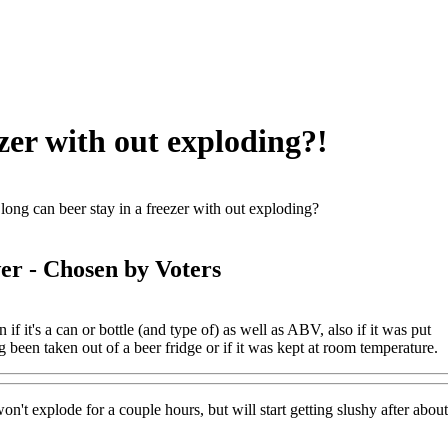
zer with out exploding?!
ong can beer stay in a freezer with out exploding?
er
- Chosen by Voters
 if it's a can or bottle (and type of) as well as ABV, also if it was put
g been taken out of a beer fridge or if it was kept at room temperature.
n't explode for a couple hours, but will start getting slushy after abou