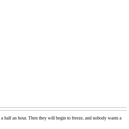
t a half an hour. Then they will begin to freeze, and nobody wants a