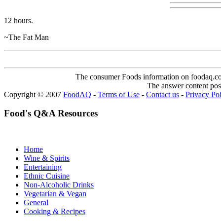
12 hours.
~The Fat Man
The consumer Foods information on foodaq.com i
The answer content post
Copyright © 2007
FoodAQ
-
Terms of Use
-
Contact us
-
Privacy Po
Food's Q&A Resources
Home
Wine & Spirits
Entertaining
Ethnic Cuisine
Non-Alcoholic Drinks
Vegetarian & Vegan
General
Cooking & Recipes