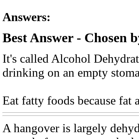
Answers:
Best Answer
- Chosen b
It's called Alcohol Dehydra
drinking on an empty stoma
Eat fatty foods because fat 
A hangover is largely dehyd