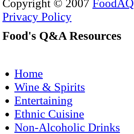
Copyright © 2007
FoodAQ
Privacy Policy
Food's Q&A Resources
Home
Wine & Spirits
Entertaining
Ethnic Cuisine
Non-Alcoholic Drinks