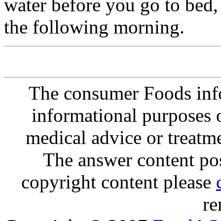
water before you go to bed, 
the following morning.
The consumer Foods info
informational purposes o
medical advice or treatm
The answer content post
copyright content please
re