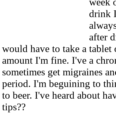
week o
drink 
always
after 
would have to take a tablet
amount I'm fine. I've a chr
sometimes get migraines an
period. I'm beguining to thi
to beer. I've heard about h
tips??