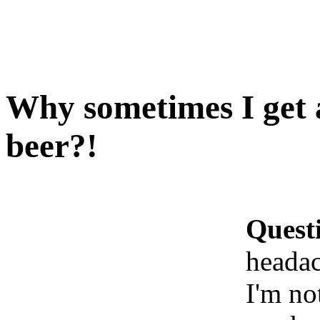
Why sometimes I get 
beer?!
Quest
headac
I'm no