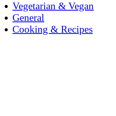
Vegetarian & Vegan
General
Cooking & Recipes