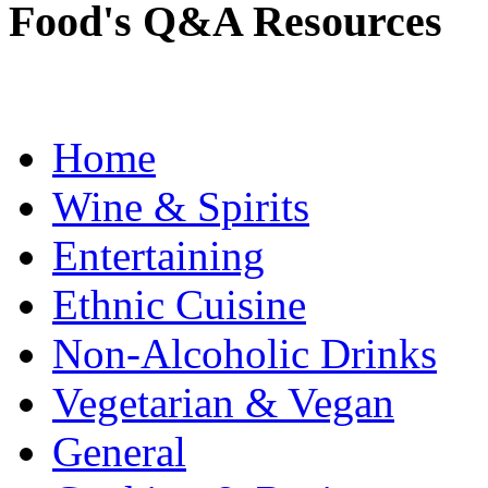
Food's Q&A Resources
Home
Wine & Spirits
Entertaining
Ethnic Cuisine
Non-Alcoholic Drinks
Vegetarian & Vegan
General