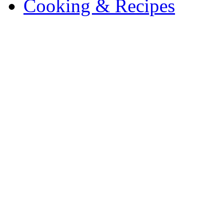
Cooking & Recipes