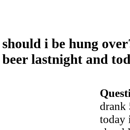
should i be hung over
beer lastnight and to
Quest
drank 
today 