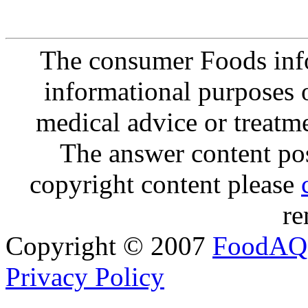
The consumer Foods info
informational purposes o
medical advice or treatm
The answer content post
copyright content please
re
Copyright © 2007
FoodAQ
Privacy Policy