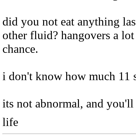
did you not eat anything la
other fluid? hangovers a lot
chance.
i don't know how much 11 
its not abnormal, and you'll 
life