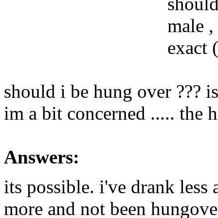
should
male ,
exact (
should i be hung over ??? is 
im a bit concerned ..... the
Answers:
its possible. i've drank les
more and not been hungove