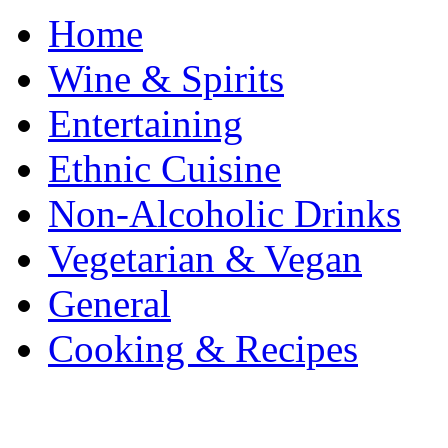
Home
Wine & Spirits
Entertaining
Ethnic Cuisine
Non-Alcoholic Drinks
Vegetarian & Vegan
General
Cooking & Recipes