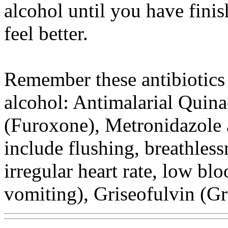
alcohol until you have finis
feel better.
Remember these antibiotics
alcohol: Antimalarial Quina
(Furoxone), Metronidazole a
include flushing, breathless
irregular heart rate, low bl
vomiting), Griseofulvin (Gri