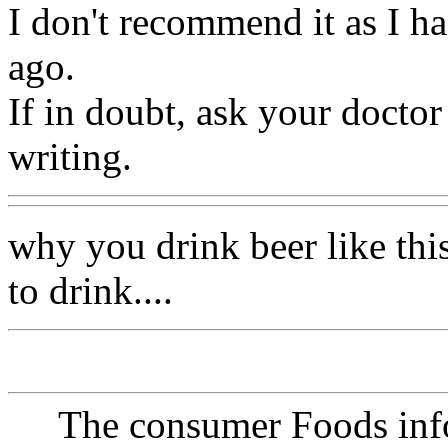
I don't recommend it as I ha
ago.
If in doubt, ask your doctor
writing.
why you drink beer like thi
to drink....
The consumer Foods info