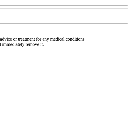
advice or treatment for any medical conditions.
l immediately remove it.