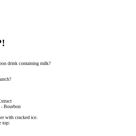
?!
on drink containing milk?
unch?
xtract
 - Bourbon
ker with cracked ice.
e top: