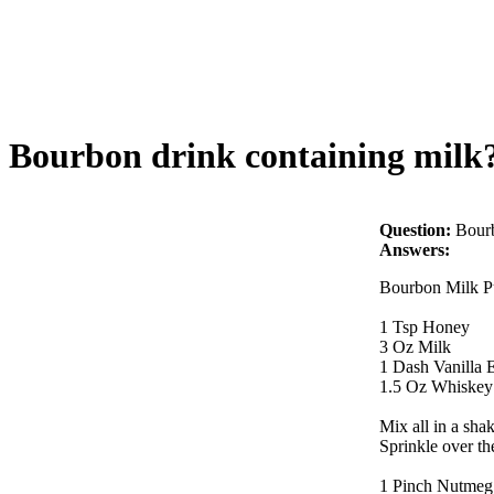
Bourbon drink containing milk
Question:
Bourb
Answers:
Bourbon Milk P
1 Tsp Honey
3 Oz Milk
1 Dash Vanilla E
1.5 Oz Whiskey
Mix all in a sha
Sprinkle over th
1 Pinch Nutmeg