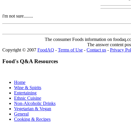
i'm not sure........
The consumer Foods information on foodaq.com i
The answer content post
Copyright © 2007
FoodAQ
-
Terms of Use
-
Contact us
-
Privacy Po
Food's Q&A Resources
Home
Wine & Spirits
Entertaining
Ethnic Cuisine
Non-Alcoholic Drinks
Vegetarian & Vegan
General
Cooking & Recipes