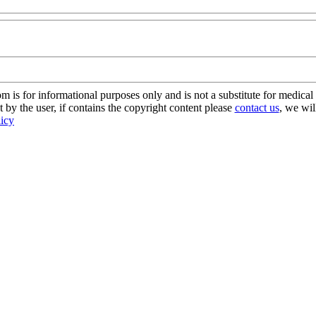
s for informational purposes only and is not a substitute for medical 
 by the user, if contains the copyright content please
contact us
, we wil
licy