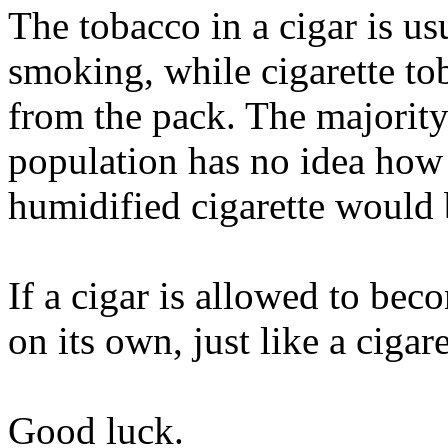
The tobacco in a cigar is us
smoking, while cigarette to
from the pack. The majority
population has no idea how
humidified cigarette would 
If a cigar is allowed to bec
on its own, just like a cigare
Good luck.