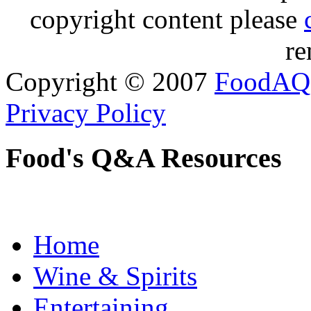
copyright content please
re
Copyright © 2007
FoodAQ
Privacy Policy
Food's Q&A Resources
Home
Wine & Spirits
Entertaining