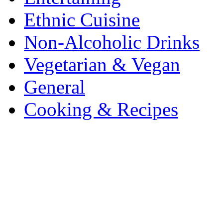
Ethnic Cuisine
Non-Alcoholic Drinks
Vegetarian & Vegan
General
Cooking & Recipes