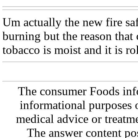
Um actually the new fire saf
burning but the reason that
tobacco is moist and it is ro
The consumer Foods info
informational purposes o
medical advice or treatm
The answer content post