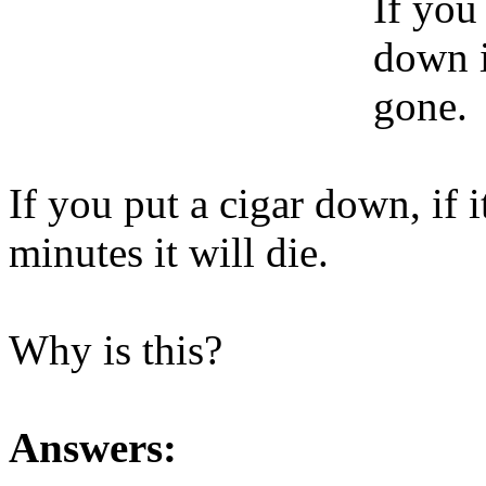
If you 
down i
gone.
If you put a cigar down, if 
minutes it will die.
Why is this?
Answers: