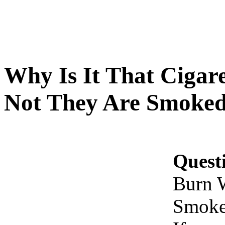
Why Is It That Cigar
Not They Are Smoked,
Quest
Burn 
Smoked