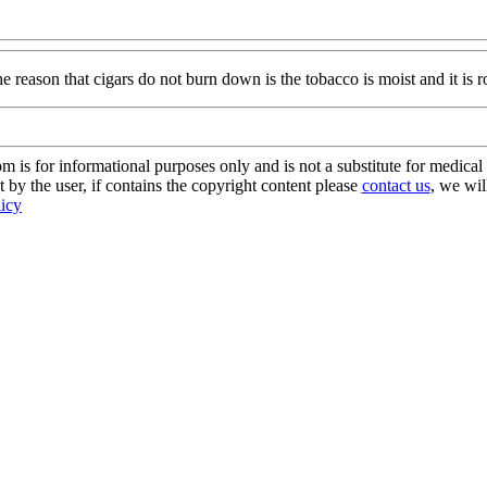
 reason that cigars do not burn down is the tobacco is moist and it is ro
s for informational purposes only and is not a substitute for medical 
 by the user, if contains the copyright content please
contact us
, we wil
licy