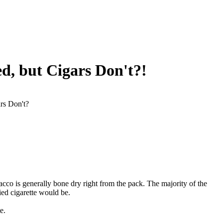
d, but Cigars Don't?!
rs Don't?
bacco is generally bone dry right from the pack. The majority of the
ed cigarette would be.
e.