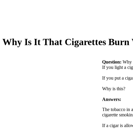
Why Is It That Cigarettes Burn
Question:
Why I
If you light a ci
If you put a ciga
Why is this?
Answers:
The tobacco in a
cigarette smoki
If a cigar is all