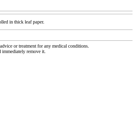
lled in thick leaf paper.
advice or treatment for any medical conditions.
l immediately remove it.