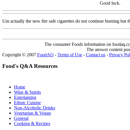
Good luck.
Um actually the new fire safe cigarettes do not continue burning but the
The consumer Foods information on foodaq.com i
The answer content post
Copyright © 2007
FoodAQ
-
Terms of Use
-
Contact us
-
Privacy Po
Food's Q&A Resources
Home
Wine & Spirits
Entertaining
Ethnic Cuisine
Non-Alcoholic Drinks
Vegetarian & Vegan
General
Cooking & Recipes