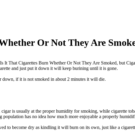
 Whether Or Not They Are Smoke
s It That Cigarettes Burn Whether Or Not They Are Smoked, but Ciga
garette and just put it down it will keep burining until it is gone.
r down, if it is not smoked in about 2 minutes it will die.
 cigar is usually at the proper humidity for smoking, while cigarette to
ng population has no idea how much more enjoyable a properly humidifi
owed to become dry as kindling it will burn on its own, just like a cigarett