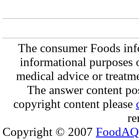
The consumer Foods info
informational purposes o
medical advice or treatm
The answer content post
copyright content please
re
Copyright © 2007
FoodAQ