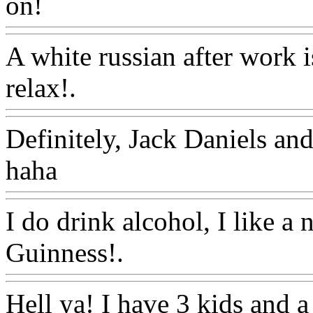
on!
Www@FoodAQ@Com
A white russian after work i
relax!.
Www@FoodAQ@C
Definitely, Jack Daniels and
haha
Www@FoodAQ@Co
I do drink alcohol, I like a 
Guinness!.
Www@FoodAQ
Hell ya! I have 3 kids and a