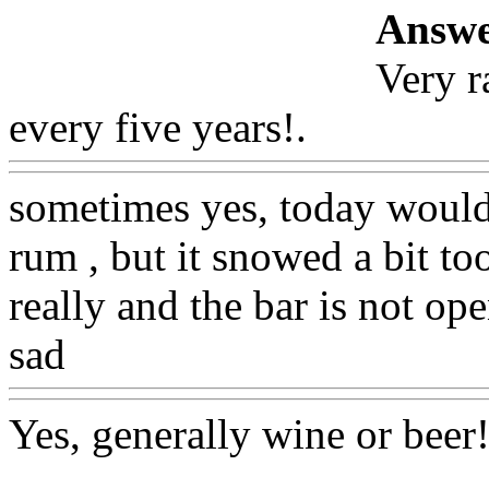
Answe
Very r
every five years!.
Www@Fo
sometimes yes, today would 
rum , but it snowed a bit t
really and the bar is not op
sad
Www@FoodAQ@Com
Yes, generally wine or beer
!