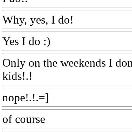
Why, yes, I do!
Www@Foo
Yes I do :)
Www@FoodAQ
Only on the weekends I do
kids!.!
Www@FoodAQ@C
nope!.!.=]
Www@FoodAQ
of course
Www@FoodAQ