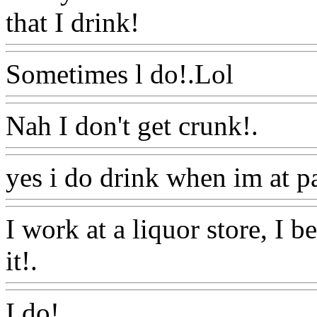
that I drink!
Www@FoodA
Sometimes l do!.Lol
Www@
Nah I don't get crunk!.
Www
yes i do drink when im at pa
I work at a liquor store, I be
it!.
Www@FoodAQ@Com
I do!.
Www@FoodAQ@Co