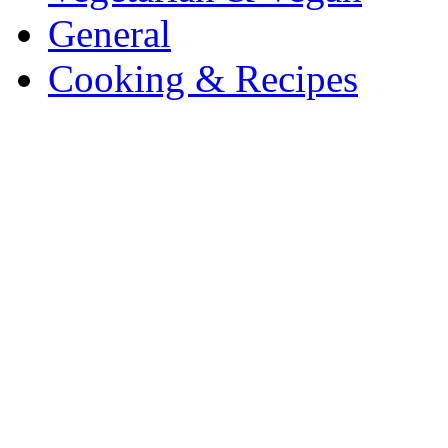
General
Cooking & Recipes