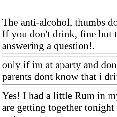
The anti-alcohol, thumbs dow
If you don't drink, fine but 
answering a question!.
Www
only if im at aparty and d
parents dont know that i dr
Yes! I had a little Rum in 
are getting together tonight