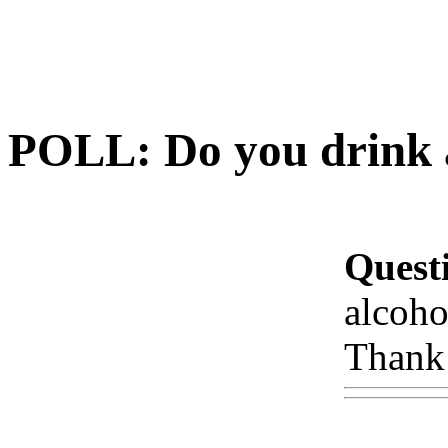
POLL: Do you drink a
Quest
alcoho
Thank