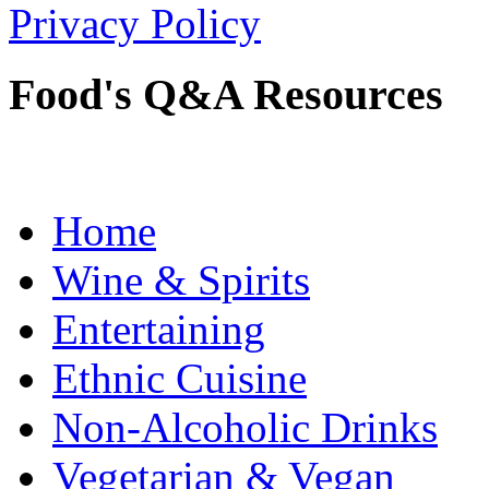
Privacy Policy
Food's Q&A Resources
Home
Wine & Spirits
Entertaining
Ethnic Cuisine
Non-Alcoholic Drinks
Vegetarian & Vegan