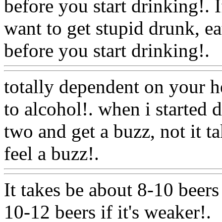
before you start drinking!. 
want to get stupid drunk, e
before you start drinking!.
totally dependent on your h
to alcohol!. when i started 
two and get a buzz, not it 
feel a buzz!.
Www@Food
It takes be about 8-10 beers 
10-12 beers if it's weaker!.