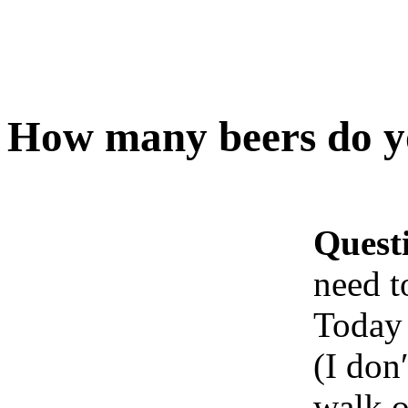
How many beers do yo
Quest
need t
Today 
(I don′
walk o