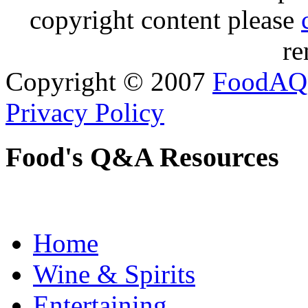
copyright content please
re
Copyright © 2007
FoodAQ
Privacy Policy
Food's Q&A Resources
Home
Wine & Spirits
Entertaining