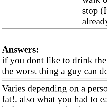
stop (I
alread
Answers:
if you dont like to drink th
the worst thing a guy can d
Varies depending on a pers
fat!. also
what you had to e