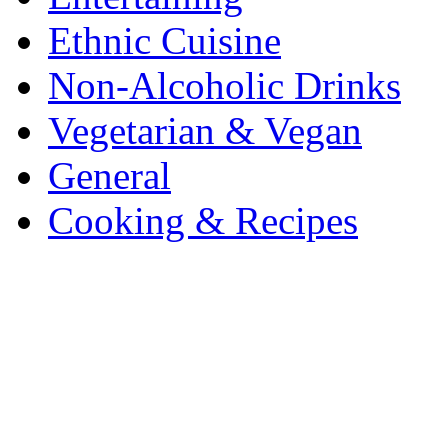
Ethnic Cuisine
Non-Alcoholic Drinks
Vegetarian & Vegan
General
Cooking & Recipes