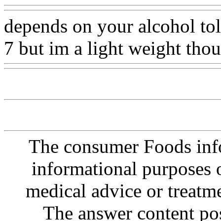
depends on your alcohol toler
7 but im a light weight thou
The consumer Foods info
informational purposes o
medical advice or treatm
The answer content post