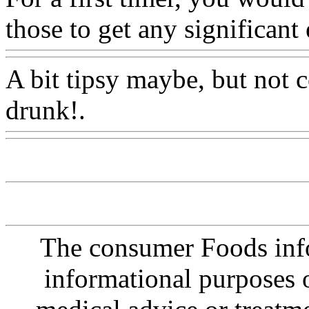
those to get any significant 
A bit tipsy maybe, but not 
drunk!.
Www@FoodAQ@
The consumer Foods info
informational purposes o