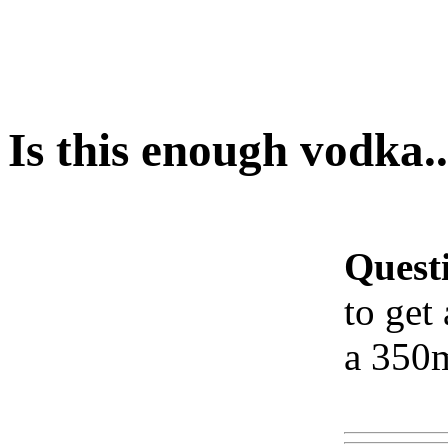
Is this enough vodka..
Quest
to get
a 350m
Www