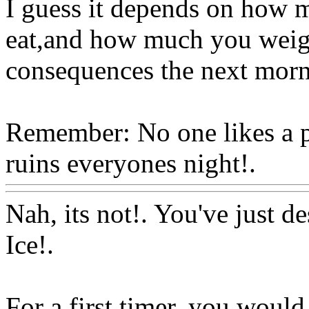
I guess it depends on how 
eat,and how much you weigh!
consequences the next morn
Remember: No one likes a p
ruins everyones night!.
Ww
Nah, its not!. You've just d
Ice!.
For a first timer, you would