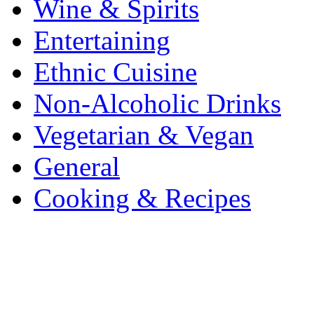
Wine & Spirits
Entertaining
Ethnic Cuisine
Non-Alcoholic Drinks
Vegetarian & Vegan
General
Cooking & Recipes