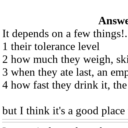
Answe
It depends on a few things
!.
1 their tolerance level
2 how much they weigh, ski
3 when they ate last, an em
4 how fast they drink it, th
but I think it's a good place 