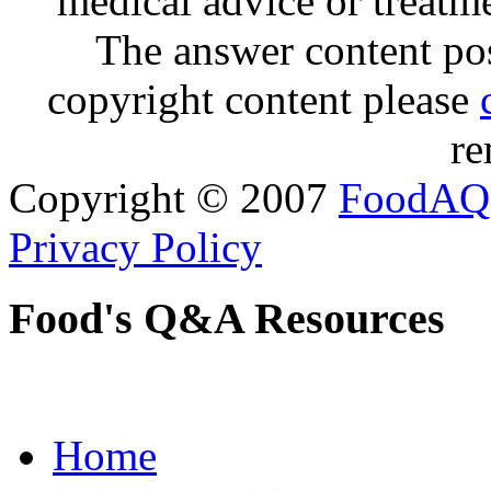
medical advice or treatm
The answer content post
copyright content please
re
Copyright © 2007
FoodAQ
Privacy Policy
Food's Q&A Resources
Home