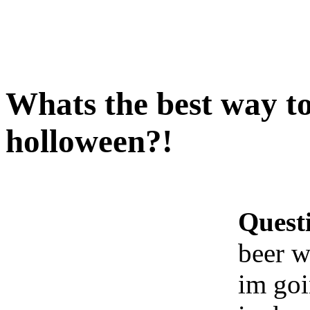
Whats the best way t
holloween?!
Quest
beer w
im goi