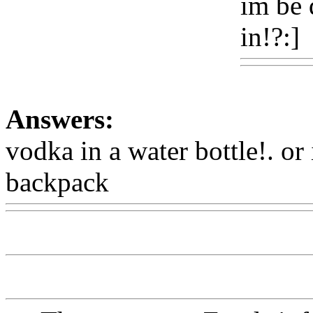
im be 
in!?:]
Answers:
vodka in a water bottle!. or 
backpack
Www@FoodAQ