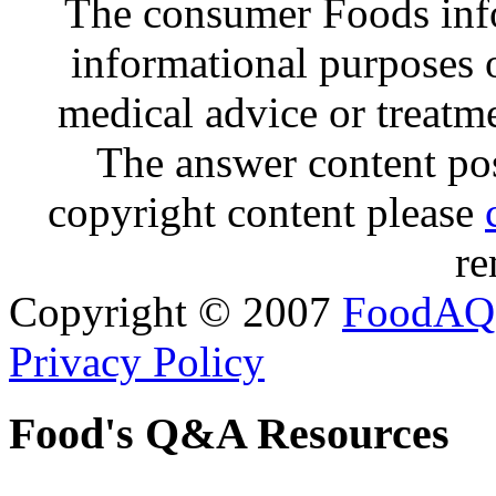
The consumer Foods info
informational purposes o
medical advice or treatm
The answer content post
copyright content please
re
Copyright © 2007
FoodAQ
Privacy Policy
Food's Q&A Resources