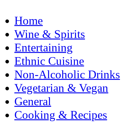
Home
Wine & Spirits
Entertaining
Ethnic Cuisine
Non-Alcoholic Drinks
Vegetarian & Vegan
General
Cooking & Recipes