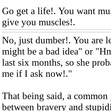
Go get a life!. You want mu
give you muscles!.
Www@F
No, just dumber!. You are le
might be a bad idea" or "Hm
last six months, so she prob
me if I ask now!."
That being said, a common pr
between bravery and stupidi