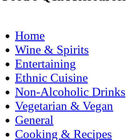
Home
Wine & Spirits
Entertaining
Ethnic Cuisine
Non-Alcoholic Drinks
Vegetarian & Vegan
General
Cooking & Recipes