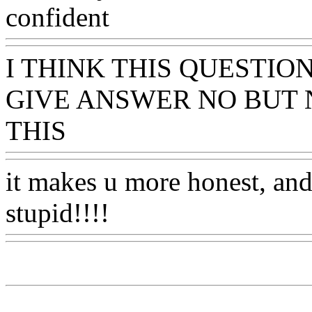
confident
Www@FoodAQ
I THINK THIS QUESTIO
GIVE ANSWER NO BUT
THIS
Www@FoodAQ@Co
it makes u more honest, and
stupid!!!!
Www@FoodAQ