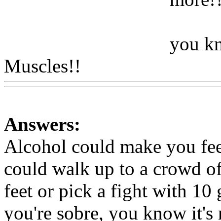
you kn
Muscles!!
Www@FoodAQ
Answers:
Alcohol could make you fee
could walk up to a crowd o
feet or pick a fight with 10
you're sobre, you know it's 