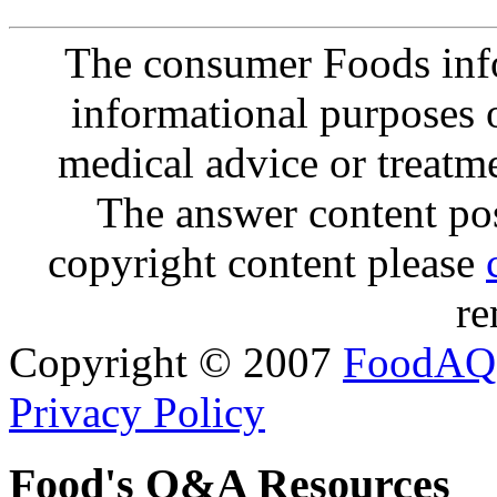
The consumer Foods info
informational purposes o
medical advice or treatm
The answer content post
copyright content please
re
Copyright © 2007
FoodAQ
Privacy Policy
Food's Q&A Resources