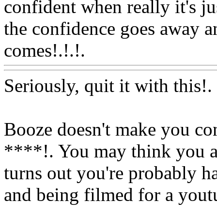
confident when really it's ju
the confidence goes away a
comes!.!.!.
Www@FoodAQ
Seriously, quit it with this!
Booze doesn't make you con
****!. You may think you a
turns out you're probably h
and being filmed for a youtu