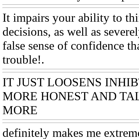
It impairs your ability to t
decisions, as well as severel
false sense of confidence t
trouble!.
Www@FoodAQ@
IT JUST LOOSENS INH
MORE HONEST AND TA
MORE
Www@FoodAQ@C
definitely makes me extrem