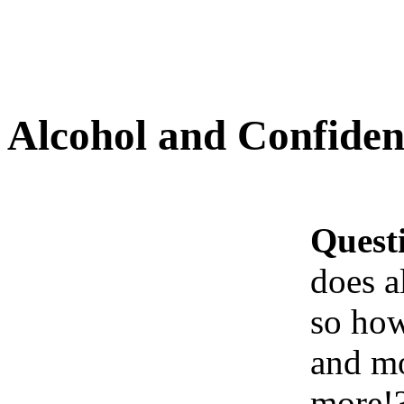
Alcohol and Confiden
Quest
does a
so how
and mo
more!