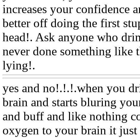
increases your confidence 
better off doing the first st
head!. Ask anyone who drink
never done something like t
lying!.
Www@FoodAQ@C
yes and no!.!.!.when you dr
brain and starts bluring yo
and buff and like nothing cou
oxygen to your brain it jus