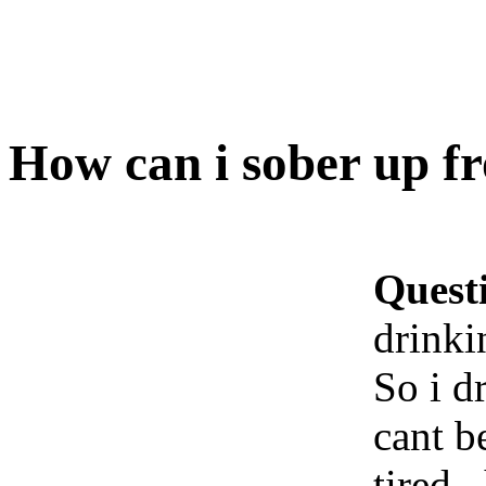
How can i sober up f
Quest
drinki
So i dr
cant b
tired 