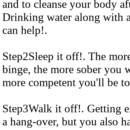
and to cleanse your body aft
Drinking water along with a
can help!.
Step2Sleep it off!. The more
binge, the more sober you 
more competent you'll be to
Step3Walk it off!. Getting e
a hang-over, but you also
ha