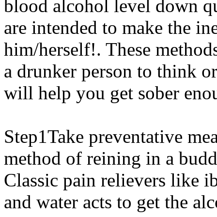
blood alcohol level down q
are intended to make the ine
him/herself!. These methods
a drunker person to think o
will help you get sober en
Step1Take preventative meas
method of reining in a budd
Classic pain relievers like 
and water acts to get the al