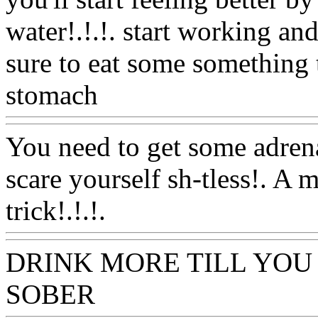
water!.!.!. start working a
sure to eat some something 
stomach
Www@FoodAQ@
You need to get some adrena
scare yourself sh-tless!. A 
trick!.!.!.
Www@FoodAQ@
DRINK MORE TILL YOU
SOBER
Www@FoodAQ@