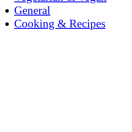
General
Cooking & Recipes