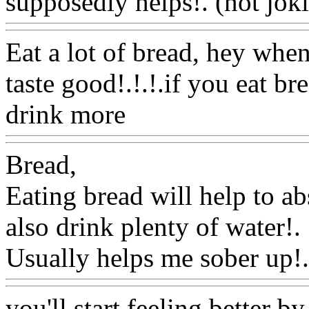
supposedly helps!. (not jok
Eat a lot of bread, hey whe
taste good!.!.!.if you eat b
drink more
Www@FoodA
Bread,
Eating bread will help to a
also
drink plenty of water
!.
Usually helps me sober up!.
you'll start feeling better 