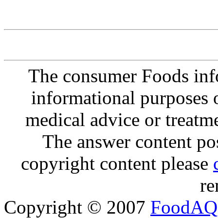
The consumer Foods info
informational purposes o
medical advice or treatm
The answer content post
copyright content please
re
Copyright © 2007
FoodAQ