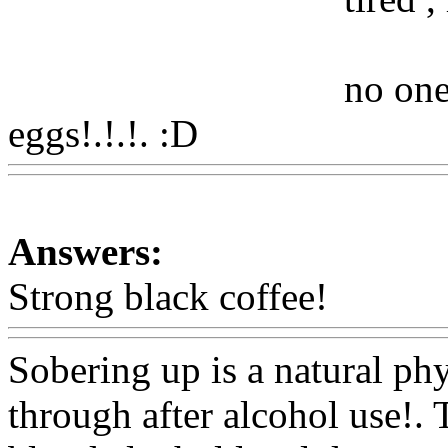
no one
eggs!.!.!. :D
Www@FoodA
Answers:
Strong black coffee!
Www@
Sobering up is a natural ph
through after alcohol use!. 