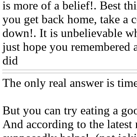
is more of a belief!. Best t
you get back home, take a c
down!. It is unbelievable 
just hope you remembered a
did
Www@FoodAQ@Com
The only real answer is tim
But you can try eating a g
And according to the latest 