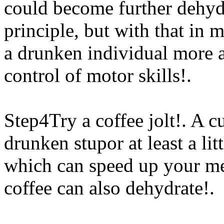
could become further dehydra
principle, but with that in 
a drunken individual more a
control of motor skills!.
Step4Try a coffee jolt!. A c
drunken stupor at least a littl
which can speed up your meta
coffee can also
dehydrate!.