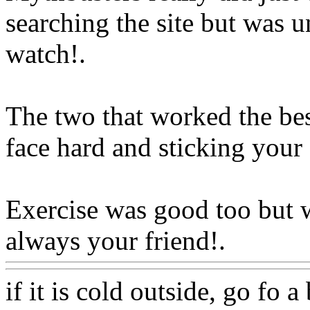
searching the site but was u
watch
!.
The two that worked the bes
face hard and sticking your 
Exercise was good too but 
always your friend!.
Www@
if it is cold outside, go fo 