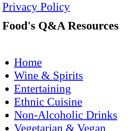
Privacy Policy
Food's Q&A Resources
Home
Wine & Spirits
Entertaining
Ethnic Cuisine
Non-Alcoholic Drinks
Vegetarian & Vegan