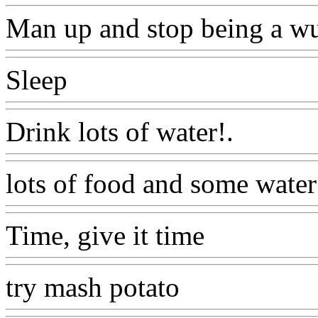
Man up and stop being a w
Sleep
Www@FoodAQ@Co
Drink lots of water!.
Www@
lots of food and some water
Time, give it time
Www@F
try mash potato
Www@Foo