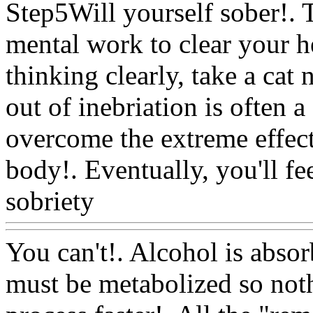
Step5Will yourself sober!. 
mental work to clear your h
thinking clearly, take a cat
out of inebriation is often a
overcome the extreme effect
body!. Eventually, you'll fe
sobriety
Www@FoodAQ@
You can't!. Alcohol is abso
must be metabolized so not