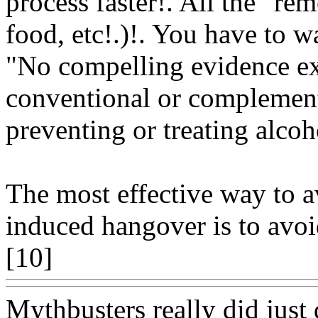
process faster!. All the "rem
food, etc!.)!. You have to wa
"No compelling evidence exi
conventional or complementa
preventing or treating alco
The most effective way to 
induced hangover is to avoi
[10]
Www@FoodAQ@Co
Mythbusters really did just 