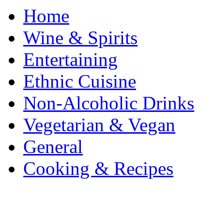
Home
Wine & Spirits
Entertaining
Ethnic Cuisine
Non-Alcoholic Drinks
Vegetarian & Vegan
General
Cooking & Recipes