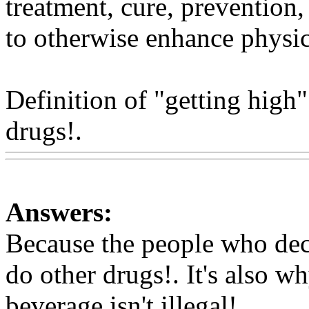
treatment, cure, prevention,
to otherwise enhance physic
Definition of "getting high
drugs!.
Www@FoodAQ@C
Answers:
Because the people who deci
do other drugs!. It's also
why
beverage isn't illegal!.
Www