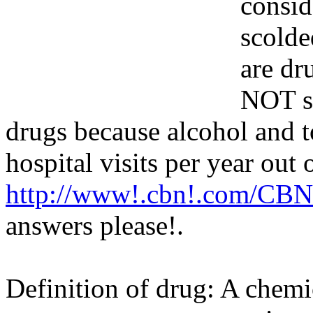
consid
scolde
are dr
NOT sa
drugs because alcohol and 
hospital visits per year out
http://www!.cbn!.com/CBN
answers please
!.
Definition of drug: A chemi