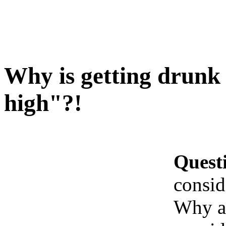
Why is getting drunk
high"?!
Quest
consid
Why ar