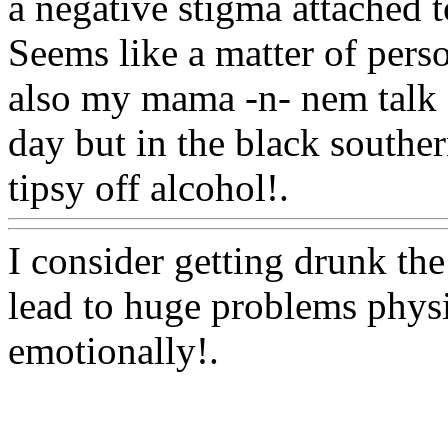
a negative stigma attached t
Seems like a matter of perso
also
my mama -n- nem talk a
day but in the black souther
tipsy off alcohol!.
Www@F
I consider getting drunk th
lead to huge problems physic
emotionally
!.
Www@FoodAQ@Com