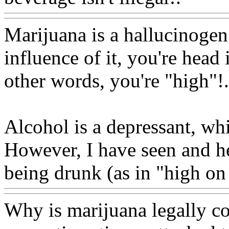
Marijuana is a hallucinogen
influence of it, you're head 
other words, you're "high"
!.
Alcohol is a depressant, wh
However, I have seen and he
being drunk (as in "high on
Why is marijuana legally con