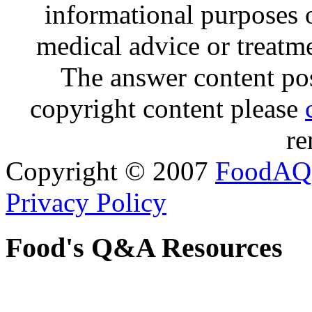
informational purposes o
medical advice or treatm
The answer content post
copyright content please
re
Copyright © 2007
FoodAQ
Privacy Policy
Food's Q&A Resources