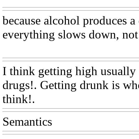
because alcohol produces a d
everything slows down, not
Www@FoodAQ@Com
I think getting high usuall
drugs!. Getting drunk is wh
think!.
Www@FoodAQ@C
Semantics
Www@FoodAQ