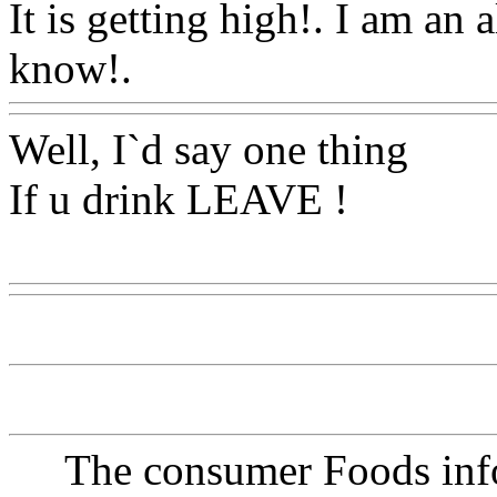
It is getting high!. I am an 
know!.
Www@FoodAQ@C
Well, I`d say one thing
If u drink LEAVE !
Www@FoodAQ@Com
The consumer Foods info