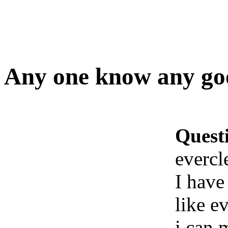
Any one know any goo
Quest
evercl
I have
like e
i can 