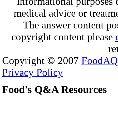
informational purposes o
medical advice or treatm
The answer content post
copyright content please
re
Copyright © 2007
FoodAQ
Privacy Policy
Food's Q&A Resources