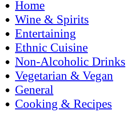
Home
Wine & Spirits
Entertaining
Ethnic Cuisine
Non-Alcoholic Drinks
Vegetarian & Vegan
General
Cooking & Recipes