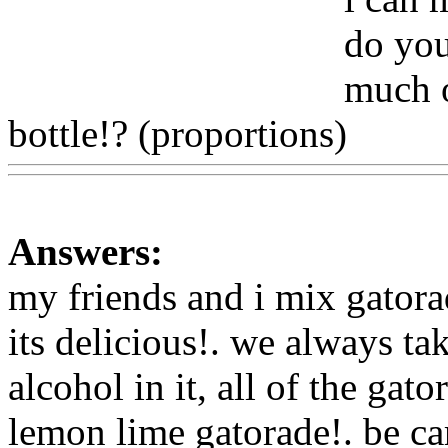
do you
much o
bottle!? (proportions)
Www
Answers:
my friends and i mix gatorad
its delicious!. we always ta
alcohol in it, all of the gat
lemon lime gatorade!. be ca