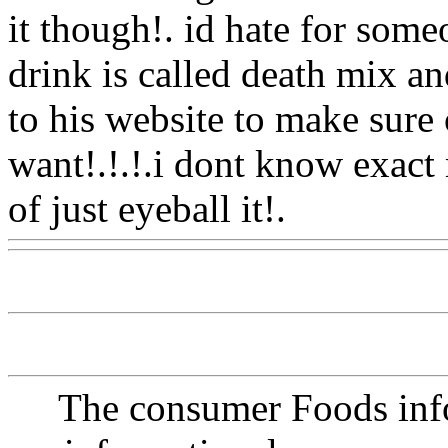
it though!. id hate for some
drink is called death mix an
to his website to make sure 
want!.!.!.i dont know exac
of just eyeball it!.
Www@F
The consumer Foods info