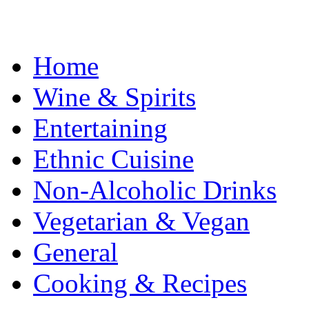
Home
Wine & Spirits
Entertaining
Ethnic Cuisine
Non-Alcoholic Drinks
Vegetarian & Vegan
General
Cooking & Recipes