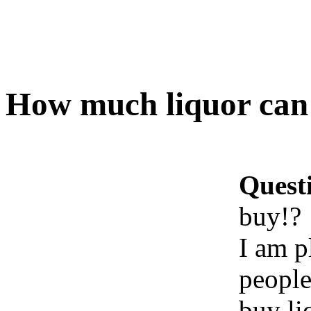
How much liquor can 
Quest
buy!?
I am p
people
buy li