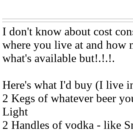
Www@FoodAQ@Com
I don't know about cost con
where you live at and how m
what's available but!.!.
!.
Here's what I'd buy (I live 
2 Kegs of whatever beer you
Light
2 Handles of vodka - like S