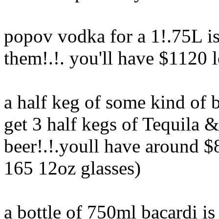
popov vodka for a 1!.75L is
them!.!. you'll have $1120 l
a half keg of some kind of 
get 3 half kegs of Tequila 
beer!.!.youll have around $8
165 12oz glasses)
a bottle of 750ml bacardi i