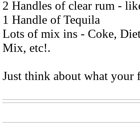
2 Handles of clear rum - li
1 Handle of Tequila
Lots of mix ins - Coke, Diet
Mix, etc!.
Just think about what your f
Www@FoodAQ@Com