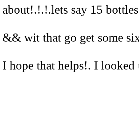
about!.!.!.lets say 15 bottle
&& wit that go get some s
I hope that helps!. I looke