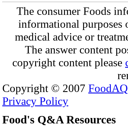
The consumer Foods info
informational purposes o
medical advice or treatm
The answer content post
copyright content please
re
Copyright © 2007
FoodAQ
Privacy Policy
Food's Q&A Resources