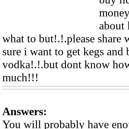
money!
about 
what to but!.!.please share 
sure i want to get kegs and b
vodka!.!.but dont know ho
much!!!
Www@FoodAQ@
Answers:
You will probably have en