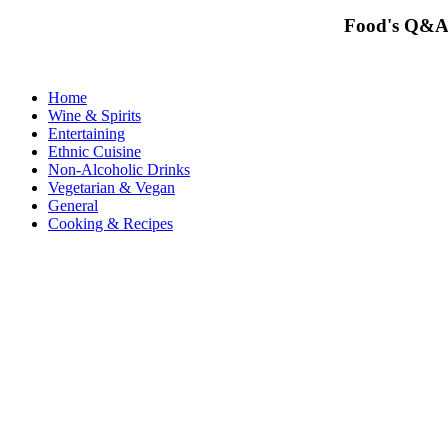
Food's Q&A
Home
Wine & Spirits
Entertaining
Ethnic Cuisine
Non-Alcoholic Drinks
Vegetarian & Vegan
General
Cooking & Recipes