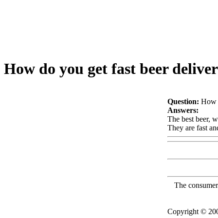
How do you get fast beer delive
Question:
How d
Answers:
The best beer, w
They are fast an
The consumer F
Copyright © 2