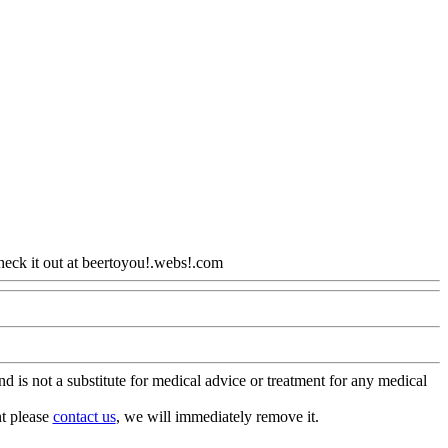
heck it out at beertoyou!.webs!.com
Www@FoodAQ@Com
is not a substitute for medical advice or treatment for any medical
nt please
contact us
, we will immediately remove it.