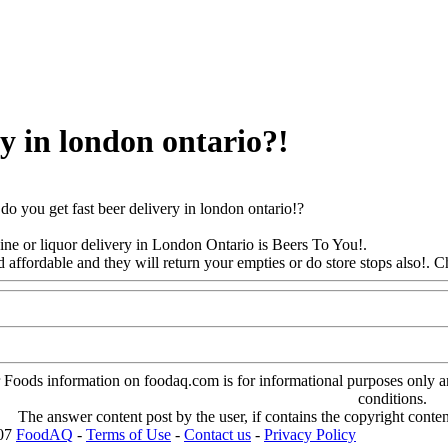
ry in london ontario?!
o you get fast beer delivery in london ontario!?
ine or liquor delivery in London Ontario is Beers To You!.
d affordable and they will return your empties or do store stops also
!. C
oods information on foodaq.com is for informational purposes only and 
conditions.
The answer content post by the user, if contains the copyright conte
007
FoodAQ
-
Terms of Use
-
Contact us
-
Privacy Policy