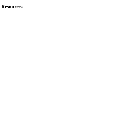
 Resources