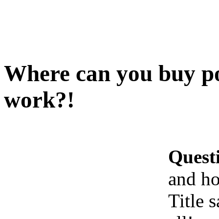
Where can you buy po
work?!
Quest
and ho
Title s