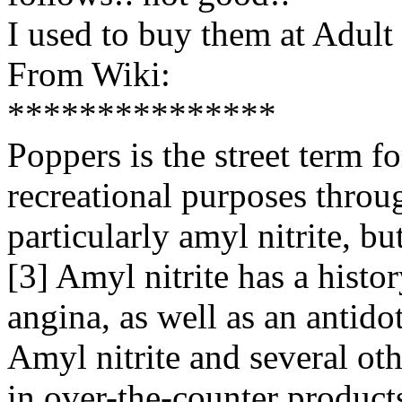
I used to buy them at Adult
From Wiki:
***************
Poppers is the street term fo
recreational purposes throug
particularly amyl nitrite, but
[3] Amyl nitrite has a histo
angina, as well as an antido
Amyl nitrite and several oth
in over-the-counter products