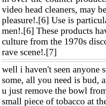
video head cleaners, may be
pleasure!.[6] Use is partic
men!.[6] These products hav
culture from the 1970s disc
rave scene!.[7]
Www@Foo
well i haven't seen anyone 
some, all you need is bud, 
u just remove the bowl from 
small piece of tobacco at the