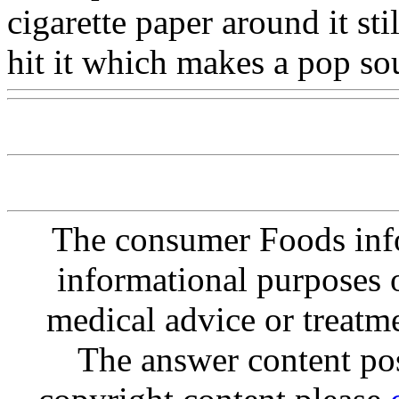
cigarette paper around it st
hit it which makes a pop so
The consumer Foods info
informational purposes o
medical advice or treatm
The answer content post