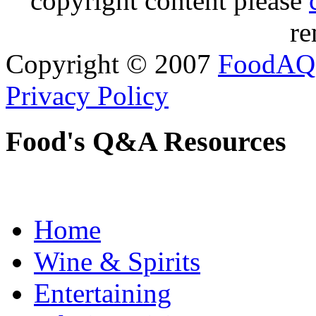
copyright content please
re
Copyright © 2007
FoodAQ
Privacy Policy
Food's Q&A Resources
Home
Wine & Spirits
Entertaining