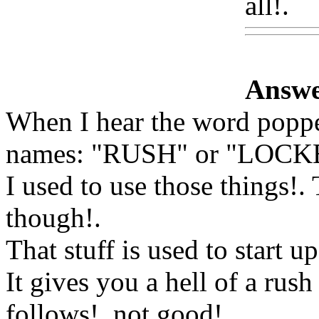
all!.
W
Answe
When I hear the word poppe
names: "RUSH" or "LOCK
I used to use those things!
though
!.
That stuff is used to start u
It gives you a hell of a rus
follows!. not good
!.