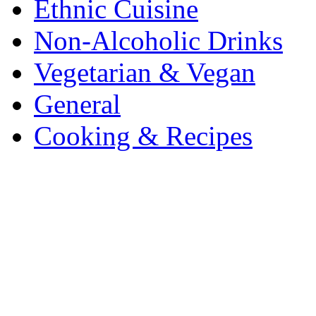
Ethnic Cuisine
Non-Alcoholic Drinks
Vegetarian & Vegan
General
Cooking & Recipes