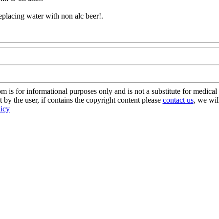
eplacing water with non alc beer
!.
s for informational purposes only and is not a substitute for medical 
 by the user, if contains the copyright content please
contact us
, we wil
licy