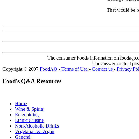
That would be r
Www@FoodAQ@Com
The consumer Foods information on foodaq.com i
The answer content post
Copyright © 2007
FoodAQ
-
Terms of Use
-
Contact us
-
Privacy Po
Food's Q&A Resources
Home
Wine & Spirits
Entertaining
Ethnic Cuisine
Non-Alcoholic Drinks
Vegetarian & Vegan
General