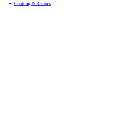
Cooking & Recipes