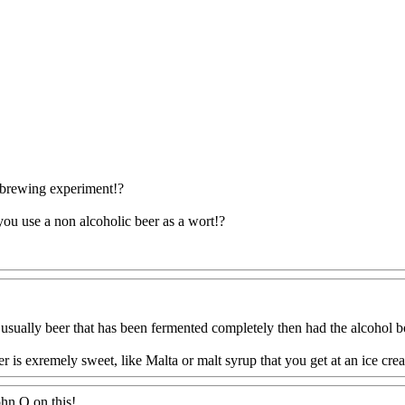
brewing experiment!?
you use a non alcoholic beer as a wort!?
Q@Com
usually beer that has been fermented completely then had the alcohol bo
 is exremely sweet, like Malta or malt syrup that you get at an ice crea
ohn O on this
!.