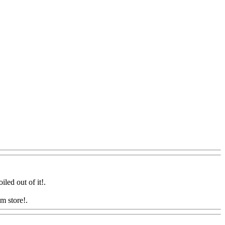
iled out of it
!.
m store!.
Www@FoodAQ@Com