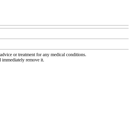
advice or treatment for any medical conditions.
l immediately remove it.