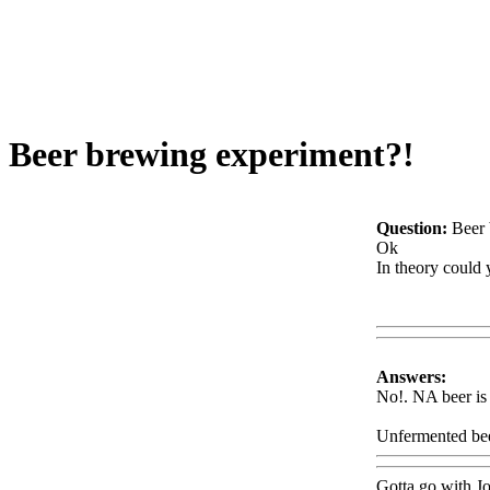
Beer brewing experiment?!
Question:
Beer 
Ok
In theory could 
Www@FoodA
Answers:
No!. NA beer is 
Unfermented beer
Gotta go with J