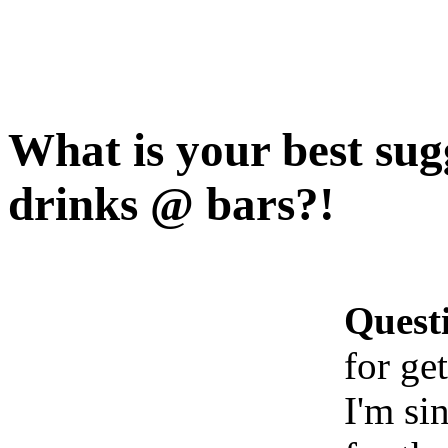
What is your best sugg
drinks @ bars?!
Quest
for ge
I'm si