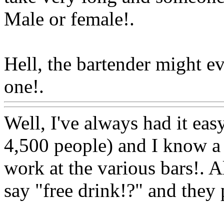
Male or female!.
Hell, the bartender might e
one!.
Www@FoodAQ@Co
Well, I've always had it easy
4,500 people) and I know a 
work at the various bars!. Al
say "free drink!?" and they