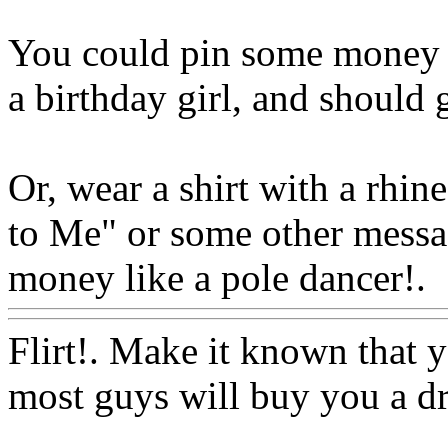
You could pin some money o
a birthday girl, and should g
Or, wear a shirt with a rhi
to Me" or some other messag
money like a pole dancer!.
Flirt!. Make it known that y
most guys will buy you a dr