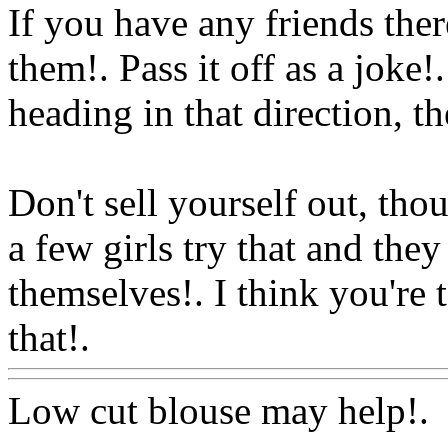
If you have any friends the
them!. Pass it off as a joke!
heading in that direction, th
Don't sell yourself out, thou
a few girls try that and th
themselves!. I think you're 
that!.
Www@FoodAQ@Co
Low cut blouse may help!.