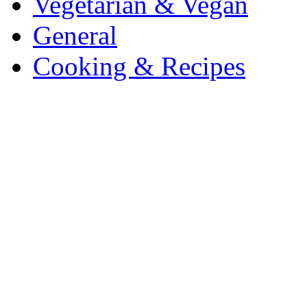
Vegetarian & Vegan
General
Cooking & Recipes