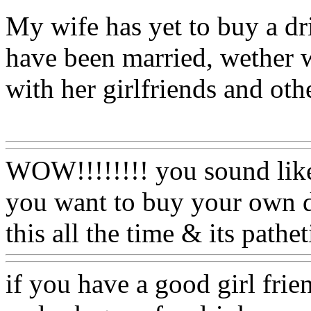
My wife has yet to buy a dri
have been married, wether w
with her girlfriends and oth
Www@FoodAQ@Com
WOW!!!!!!!! you sound like
you want to buy your own dr
this all the time & its pathet
if you have a good girl frie