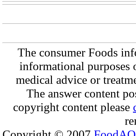
The consumer Foods info
informational purposes o
medical advice or treatm
The answer content post
copyright content please
re
Copyright © 2007
FoodAQ