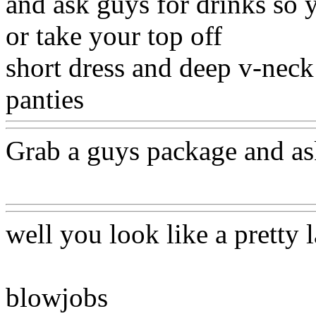
and ask guys for drinks so 
or take your top off
short dress and deep v-neck
panties
Www@FoodAQ@C
Grab a guys package and ask
Www@FoodAQ@Com
well you look like a pretty 
blowjobs
Www@FoodAQ