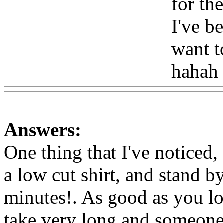
for the
I've be
want 
hahah
Answers:
One thing that I've noticed,
a low cut shirt, and stand b
minutes!. As good as you lo
take very long and someone