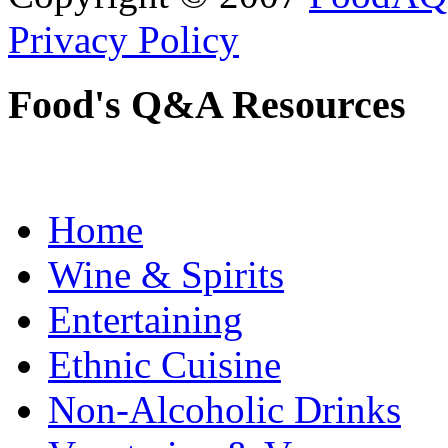
Privacy Policy
Food's Q&A Resources
Home
Wine & Spirits
Entertaining
Ethnic Cuisine
Non-Alcoholic Drinks