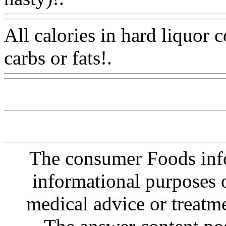
All calories in hard liquor
carbs or fats!.
Www@Food
The consumer Foods info
informational purposes o
medical advice or treatm