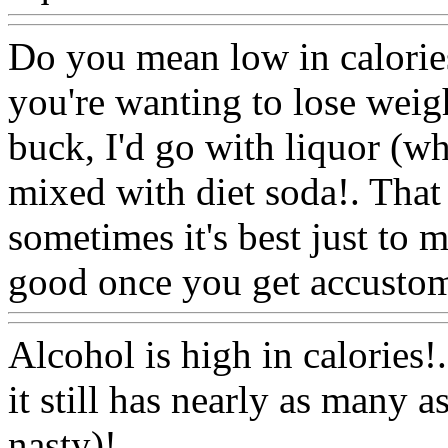
Do you mean low in calories,
you're wanting to lose weig
buck, I'd go with liquor (wh
mixed with diet soda!. That 
sometimes it's best just to m
good once you get accustome
Alcohol is high in calories!.
it still has nearly as many a
nasty)!.
Www@FoodAQ@