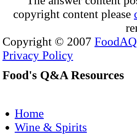
The answer content post
copyright content please
re
Copyright © 2007
FoodAQ
Privacy Policy
Food's Q&A Resources
Home
Wine & Spirits