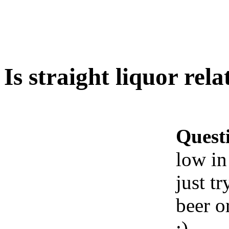
Is straight liquor rela
Quest
low in
just t
beer o
:)
Ww