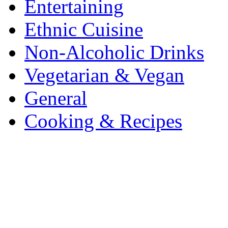
Entertaining
Ethnic Cuisine
Non-Alcoholic Drinks
Vegetarian & Vegan
General
Cooking & Recipes