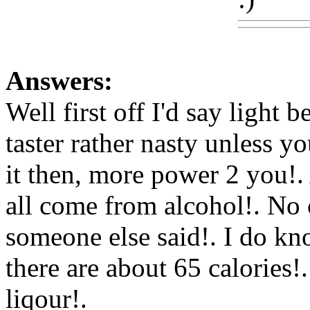
Answers:
Well first off I'd say light
taster rather nasty unless y
it then, more power 2 you!. 
all come from alcohol!. No c
someone else said!. I do kn
there are about 65 calories!
liqour!.
Www@FoodAQ@