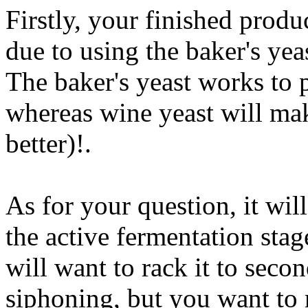
Firstly, your finished produ
due to using the baker's yea
The baker's yeast works to
whereas wine yeast will mak
better)
!.
As for your question, it wil
the active fermentation stag
will want to rack it to seco
siphoning, but you want to 