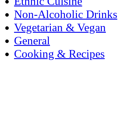
Ethnic Cuisine
Non-Alcoholic Drinks
Vegetarian & Vegan
General
Cooking & Recipes