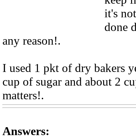
it's n
done d
any reason
!.
I used 1 pkt of dry bakers y
cup of sugar and about 2 cup
matters!.
Www@FoodAQ@
Answers: