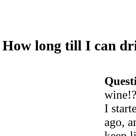
How long till I can d
Quest
wine!
I star
ago, a
keep l