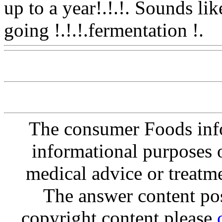
up to a year!.!.!. Sounds li
going !.!.!.fermentation !.
W
The consumer Foods info
informational purposes o
medical advice or treatm
The answer content post
copyright content please