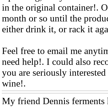
in the original container!. 
month or so until the produc
either drink it, or rack it ag
Feel free to email me anyti
need help!. I could also
reco
you are seriously intereste
wine!.
Www@FoodAQ@C
My friend Dennis ferments hi