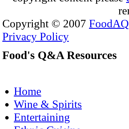
re
Copyright © 2007
FoodAQ
Privacy Policy
Food's Q&A Resources
Home
Wine & Spirits
Entertaining