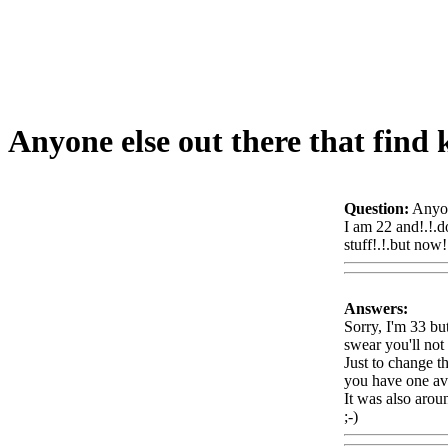
Anyone else out there that find 
Question:
Anyon
I am 22 and!.!.d
stuff!.!.but now!
Answers:
Sorry, I'm 33 bu
swear you'll not
Just to change t
you have one avai
It was also
aroun
;-)
Www@Food