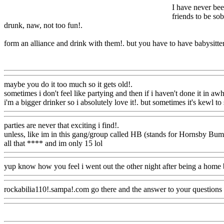
I have never bee
friends to be sob
drunk, naw, not too fun
!.
form an alliance and drink with them!. but you have to have babysitter
Www@FoodAQ@Com
maybe you do it too much so it gets old
!.
sometimes i don't feel like partying and then if i haven't done it in awh
i'm a bigger drinker so i absolutely love it!. but sometimes it's kewl t
parties are never that exciting i find
!.
unless, like im in this gang/group called HB (stands for Hornsby Bum
all that **** and im only 15 lol
Www@FoodAQ@Com
yup know how you feel i went out the other night after being a home 
rockabilia110!.sampa!.com go there and the answer to your questions t