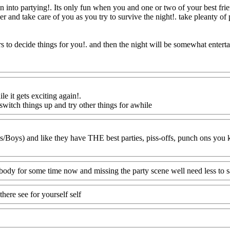
n into partying!. Its only fun when you and one or two of your best fri
er and take care of you as you try to survive the night!. take pleanty of 
s to decide things for you!. and then the night will be somewhat entert
ile it gets exciting again
!.
o switch things up and try other things for awhile
Www@FoodAQ@Co
s/Boys) and like they have THE best parties, piss-offs, punch ons you
body for some time now and missing the party scene well need less to s
here see for yourself self
Www@FoodAQ@Com