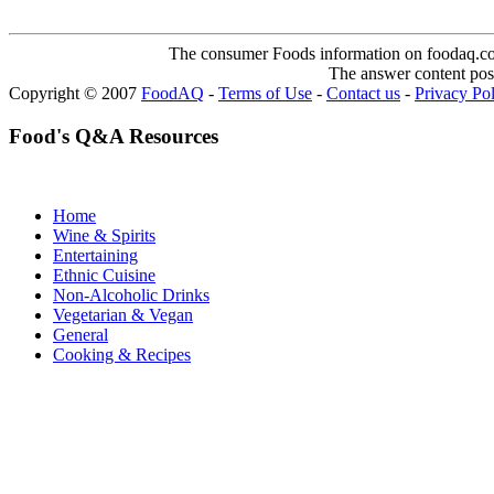
The consumer Foods information on foodaq.com i
The answer content post
Copyright © 2007
FoodAQ
-
Terms of Use
-
Contact us
-
Privacy Po
Food's Q&A Resources
Home
Wine & Spirits
Entertaining
Ethnic Cuisine
Non-Alcoholic Drinks
Vegetarian & Vegan
General
Cooking & Recipes