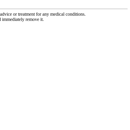
advice or treatment for any medical conditions.
l immediately remove it.