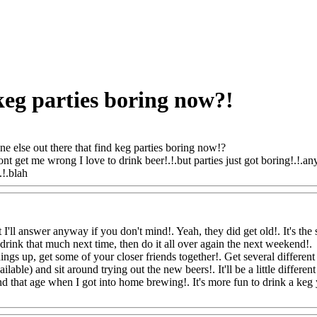
keg parties boring now?!
e else out there that find keg parties boring now!?
ont get me wrong I love to drink beer!.!.but parties just got boring!.!.a
.!.blah
Www@FoodAQ@Com
t I'll answer anyway if you don't mind!. Yeah, they did get old!. It's t
 drink that much next time, then do it all over again the next weekend!.
hings up, get some of your closer friends together!. Get several different
lable) and sit around trying out the new beers!. It'll be a little differ
d that age when I got into home brewing!. It's more fun to drink a k
AQ@Com