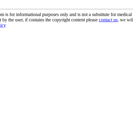
s for informational purposes only and is not a substitute for medical 
 by the user, if contains the copyright content please
contact us
, we wil
licy