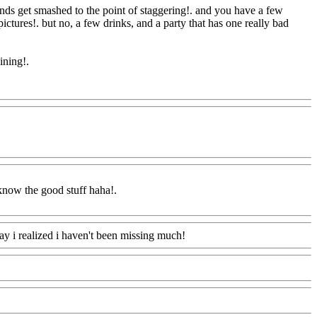
ends get smashed to the point of staggering!. and you have a few
pictures!. but no, a few drinks, and a party that has one really bad
aining
!.
m
 know the good stuff haha
!.
ay i realized i haven't been missing much!
Www@FoodAQ@Com