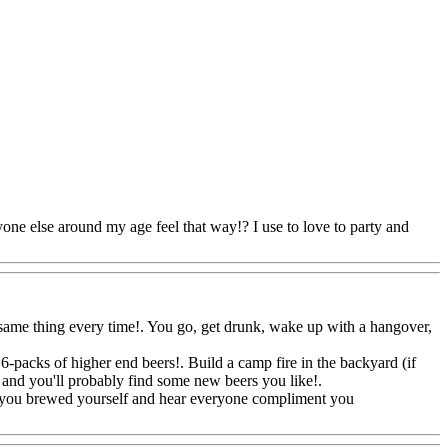
nyone else around my age feel that way!? I use to love to party and
he same thing every time!. You go, get drunk, wake up with a hangover,
 6-packs of higher end beers!. Build a camp fire in the backyard (if
ent and you'll probably find some new beers you like
!.
eg you brewed yourself and hear everyone compliment you