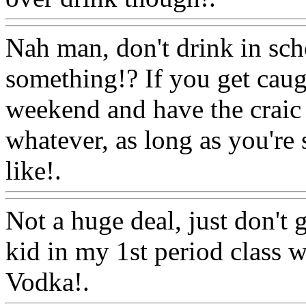
Nah man, don't drink in sch
something!? If you get caugh
weekend and have the craic 
whatever, as long as you're
like!.
Www@FoodAQ@Co
Not a huge deal, just don't 
kid in my 1st period class w
Vodka!.
Www@FoodAQ@