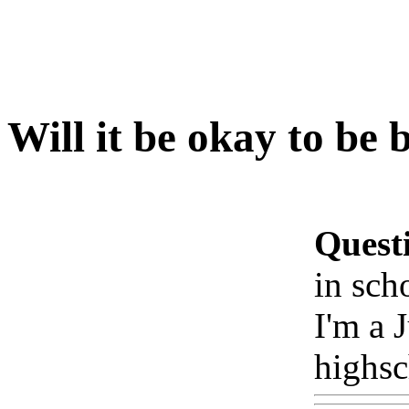
Will it be okay to be 
Quest
in sch
I'm a 
highsc