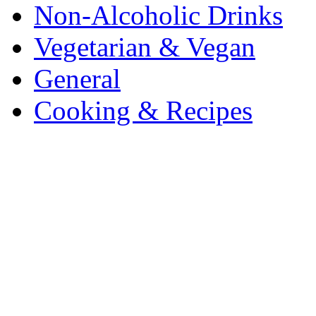
Non-Alcoholic Drinks
Vegetarian & Vegan
General
Cooking & Recipes