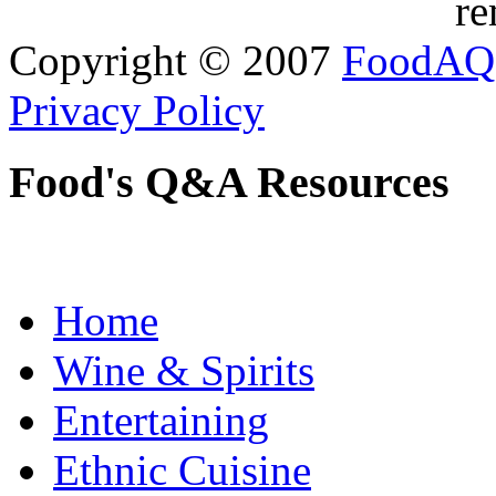
re
Copyright © 2007
FoodAQ
Privacy Policy
Food's Q&A Resources
Home
Wine & Spirits
Entertaining
Ethnic Cuisine