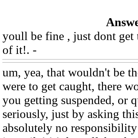
Answe
youll be fine , just dont ge
of it!. -
Www@FoodAQ@C
um, yea, that wouldn't be the
were to get caught, there w
you getting suspended, or qu
seriously, just by asking th
absolutely no responsibility