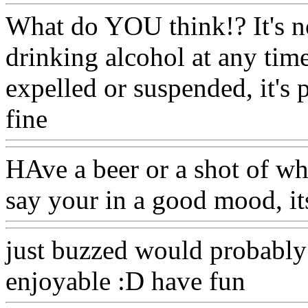
What do YOU think!? It's no
drinking alcohol at any time!
expelled or suspended, it's 
fine
Www@FoodAQ@Com
HAve a beer or a shot of wh
say your in a good mood, it
just buzzed would probabl
enjoyable :D have fun
Www