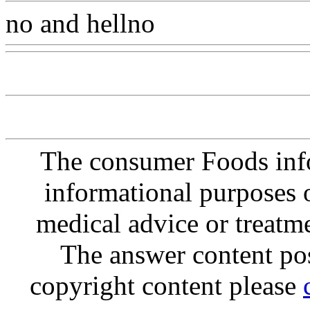
no and hellno
Www@Food
The consumer Foods info
informational purposes o
medical advice or treatm
The answer content post
copyright content please