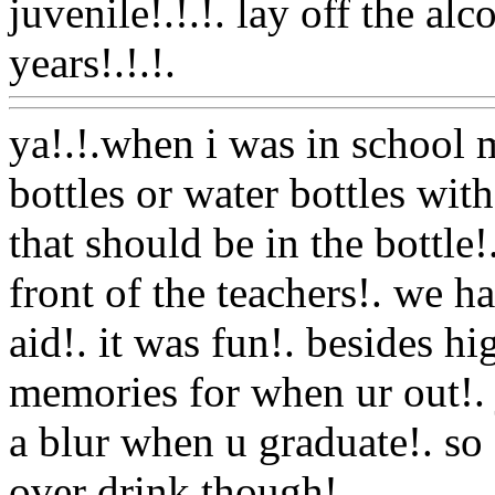
juvenile!.!.!. lay off the alc
years!.!.!.
Www@FoodAQ
ya!.!.when i was in school m
bottles or water bottles wit
that should be in the bottle
front of the teachers!. we 
aid!. it was fun!. besides h
memories for when ur out!. 
a blur when u graduate!. so 
over drink though!.
Www@