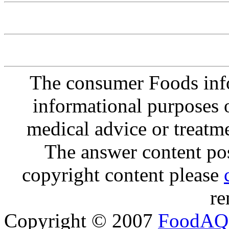
The consumer Foods info
informational purposes o
medical advice or treatm
The answer content post
copyright content please
re
Copyright © 2007
FoodAQ