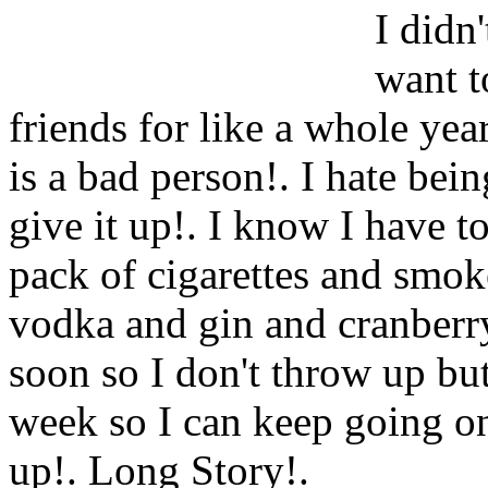
I didn'
want t
friends for like a whole yea
is a bad person!. I hate bein
give it up!. I know I have 
pack of cigarettes and smok
vodka and gin and cranberry
soon so I don't throw up but
week so I can keep going on
up!. Long Story
!.