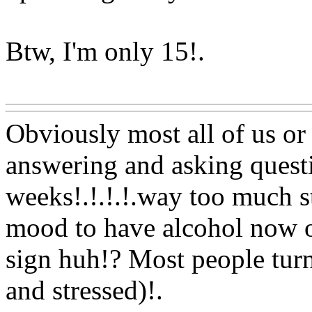
Btw, I'm only 15
!.
Www@FoodAQ@Com
Obviously most all of us or
answering and asking questi
weeks!.!.!.!.way too much s
mood to have alcohol now o
sign huh!? Most people turn
and stressed)
!.