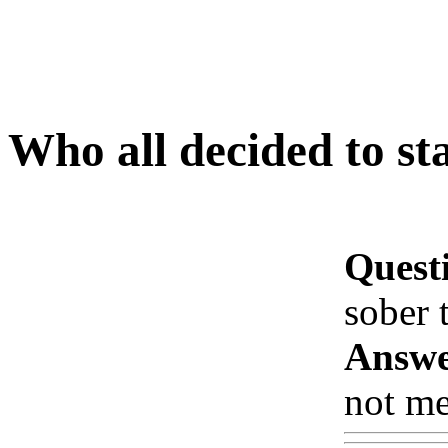
Who all decided to st
Quest
sober 
Answe
not me!