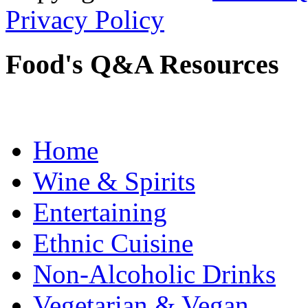
Privacy Policy
Food's Q&A Resources
Home
Wine & Spirits
Entertaining
Ethnic Cuisine
Non-Alcoholic Drinks
Vegetarian & Vegan