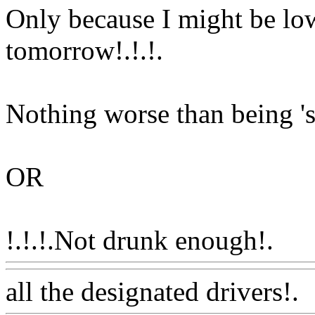
Only because I might be low 
tomorrow!.!.
!.
Nothing worse than being 'so
OR
!.!.!.Not drunk enough!.
Ww
all the designated drivers!.