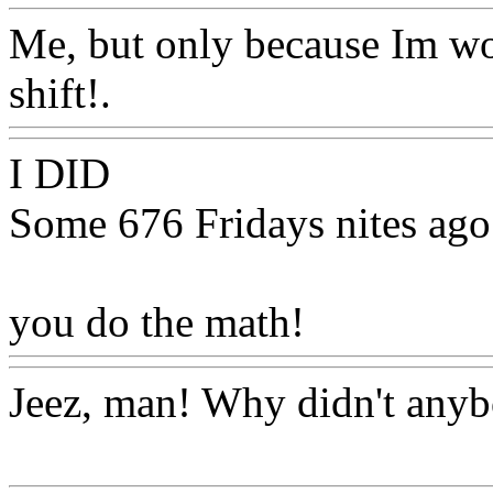
Me, but only because Im wo
shift!.
Www@FoodAQ@C
I DID
Some 676 Fridays nites ago
you do the math!
Www@Fo
Jeez, man! Why didn't anyb
Www@FoodAQ@Com