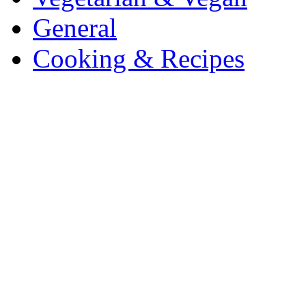
General
Cooking & Recipes