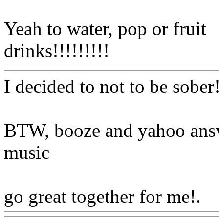
Yeah to water, pop or fruit
drinks!!!!!!!!!
Www@Food
I decided to not to be sober
BTW, booze and yahoo ans
music
go great together for me!.
W