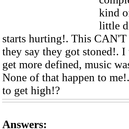
kind o
little
starts hurting!. This CAN'T
they say they got stoned!. 
get more defined, music was
None of that happen to me!.
to get high!?
Www@Food
Answers: