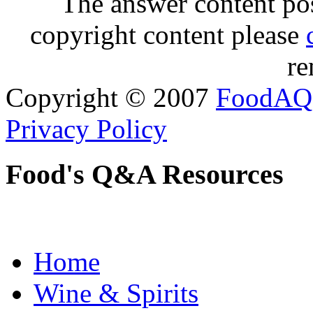
The answer content post
copyright content please
re
Copyright © 2007
FoodAQ
Privacy Policy
Food's Q&A Resources
Home
Wine & Spirits