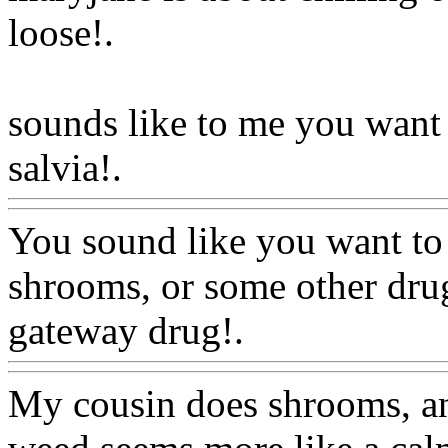
loose
!.
sounds like to me you want
salvia!.
Www@FoodAQ@C
You sound like you want to
shrooms, or some other drug
gateway drug!.
Www@Foo
My cousin does shrooms, and