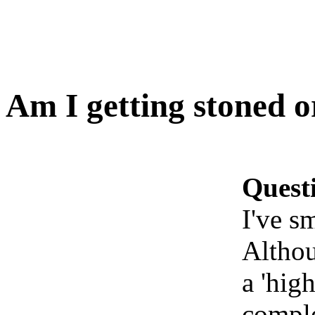
Am I getting stoned o
Quest
I've s
Althou
a 'high
comple