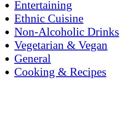
Entertaining
Ethnic Cuisine
Non-Alcoholic Drinks
Vegetarian & Vegan
General
Cooking & Recipes