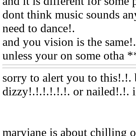
and it is different for som
dont think music sounds any 
need to dance
!.
and you vision is the same
!.
unless your on some otha 
sorry to alert you to this!.!.
dizzy!.!.!.!.!.!. or nailed!.!
maryjane is about chilling o