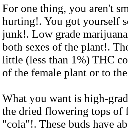
For one thing, you aren't s
hurting!. You got yourself
junk!. Low grade marijuana 
both sexes of the plant!. Th
little (less than 1%) THC co
of the female plant or to th
What you want is high-grad
the dried flowering tops of 
"cola"!. These buds have a