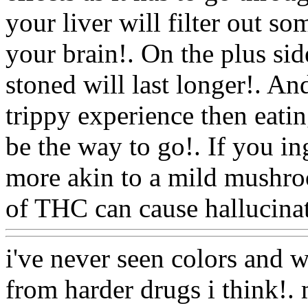
your liver will filter out so
your brain!. On the plus sid
stoned will last longer!. An
trippy experience then eati
be the way to go!. If you i
more akin to a mild mushro
of THC can cause hallucinat
i've never seen colors and w
from harder drugs i think!. 