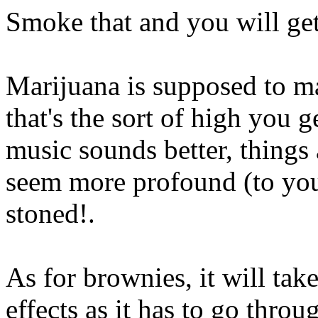
Smoke that and you will get
Marijuana is supposed to ma
that's the sort of high you ge
music sounds better, things
seem more profound (to yo
stoned!.
As for brownies, it will take
effects as it has to go thro