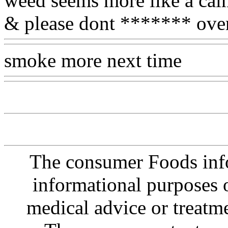
weed seems more like a cal
& please dont ******* ove
smoke more next time
Www
The consumer Foods info
informational purposes o
medical advice or treatm