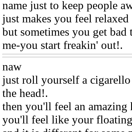
name just to keep people aw
just makes you feel relaxed 
but sometimes you get bad tr
me-you start freakin' out!.
W
naw
just roll yourself a cigarell
the head
!.
then you'll feel an amazing
you'll feel like your floatin