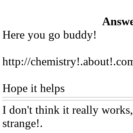
Answe
Here you go buddy!
http://chemistry!.about!.co
Hope it helps
Www@Food
I don't think it really works
strange
!.