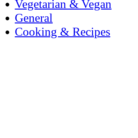
Vegetarian & Vegan
General
Cooking & Recipes