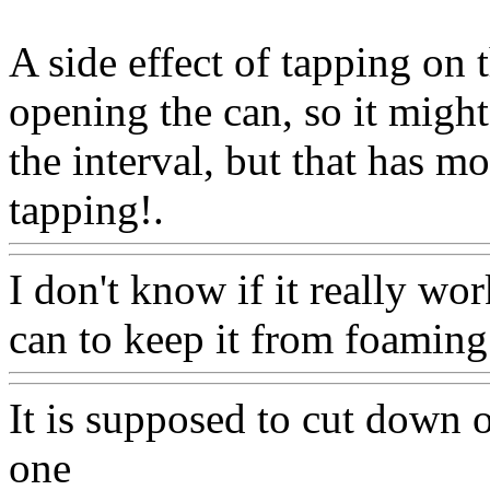
A side effect of tapping on t
opening the can, so it might
the interval, but that has m
tapping!.
Www@FoodAQ@
I don't know if it really wor
can to keep it from foaming
It is supposed to cut down on
one
Www@FoodAQ@Com