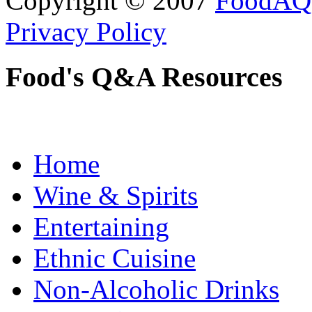
Copyright © 2007
FoodAQ
Privacy Policy
Food's Q&A Resources
Home
Wine & Spirits
Entertaining
Ethnic Cuisine
Non-Alcoholic Drinks