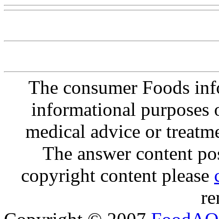
The consumer Foods info
informational purposes o
medical advice or treatm
The answer content post
copyright content please
re