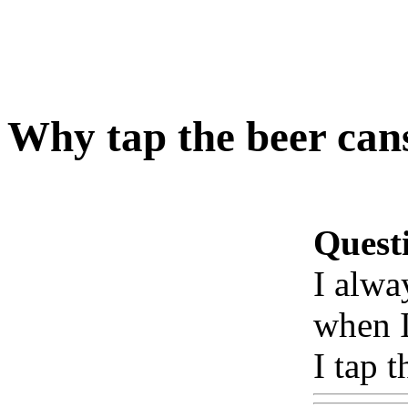
Why tap the beer can
Quest
I alwa
when I
I tap 