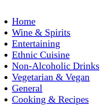
Home
Wine & Spirits
Entertaining
Ethnic Cuisine
Non-Alcoholic Drinks
Vegetarian & Vegan
General
Cooking & Recipes