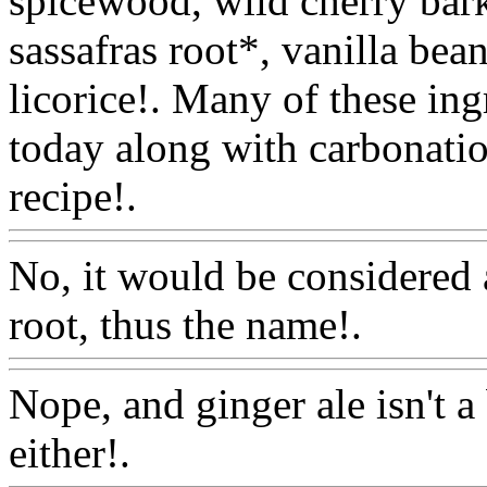
spicewood, wild cherry bark
sassafras root*, vanilla bea
licorice!. Many of these ingr
today along with carbonatio
recipe!.
Www@FoodAQ@
No, it would be considered a
root, thus the name!.
Www@
Nope, and ginger ale isn't a
either!.
Www@FoodAQ@C