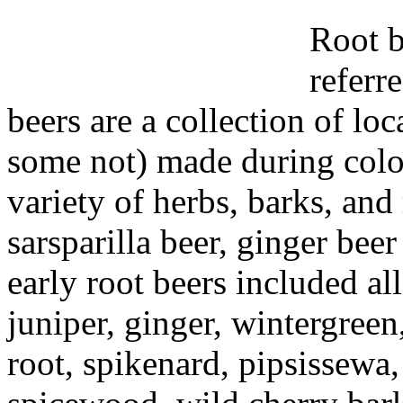
Root b
referr
beers are a collection of lo
some not) made during colo
variety of herbs, barks, and 
sarsparilla beer, ginger beer
early root beers included all
juniper, ginger, wintergree
root, spikenard, pipsissewa,