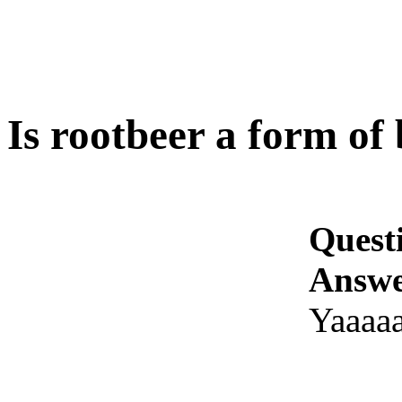
Is rootbeer a form of
Quest
Answe
Yaaaaa!