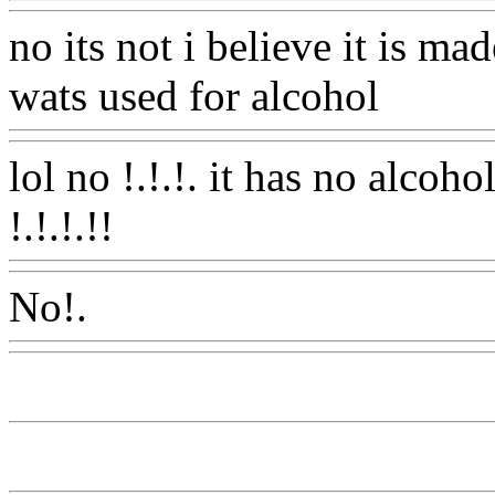
no its not i believe it is m
wats used for alcohol
Www
lol no !.!.!. it has no alcoh
!.!.!.!!
Www@FoodAQ@C
No!.
Www@FoodAQ@Co