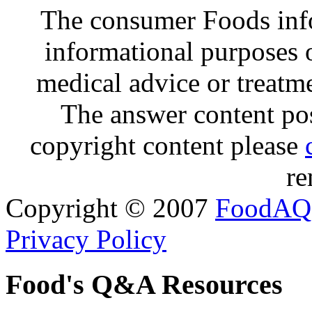
The consumer Foods info
informational purposes o
medical advice or treatm
The answer content post
copyright content please
re
Copyright © 2007
FoodAQ
Privacy Policy
Food's Q&A Resources