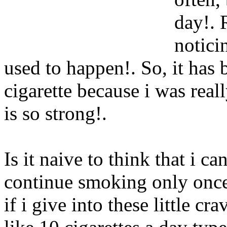
day!. 
notici
used to happen!. So, it has 
cigarette because i was reall
is so strong!.
Is it naive to think that i c
continue smoking only once 
if i give into these little cr