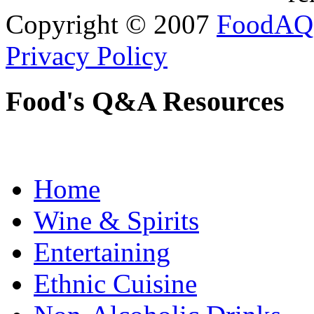
Copyright © 2007
FoodAQ
Privacy Policy
Food's Q&A Resources
Home
Wine & Spirits
Entertaining
Ethnic Cuisine