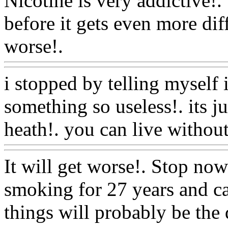
Nicotine is very addictive!. 
before it gets even more dif
worse!.
Www@FoodAQ@
i stopped by telling myself 
something so useless!. its j
heath!. you can live without 
It will get worse!. Stop now
smoking for 27 years and c
things will probably be the 