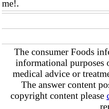
me!.
Www@FoodAQ@Co
The consumer Foods info
informational purposes o
medical advice or treatm
The answer content post
copyright content please
re