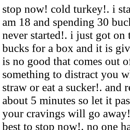
stop now! cold turkey!. i st
am 18 and spending 30 bucks
never started!. i just got on
bucks for a box and it is g
is no good that comes out of
something to distract you 
straw or eat a sucker!. and 
about 5 minutes so let it pa
your cravings will go away!
best to stop now!. no one h