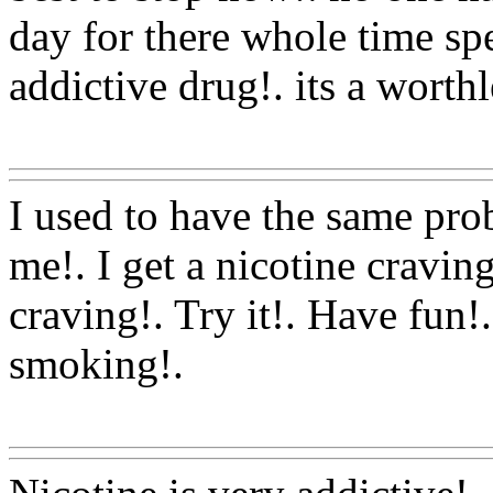
day for there whole time sp
addictive drug!. its a worth
Www@FoodAQ@Com
I used to have the same pro
me!. I get a nicotine craving
craving!. Try it!. Have fun!.
smoking
!.
Www@FoodAQ@Com