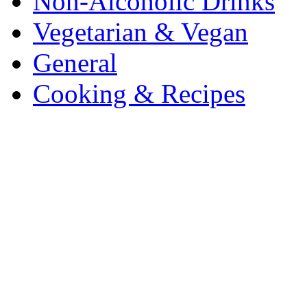
Non-Alcoholic Drinks
Vegetarian & Vegan
General
Cooking & Recipes