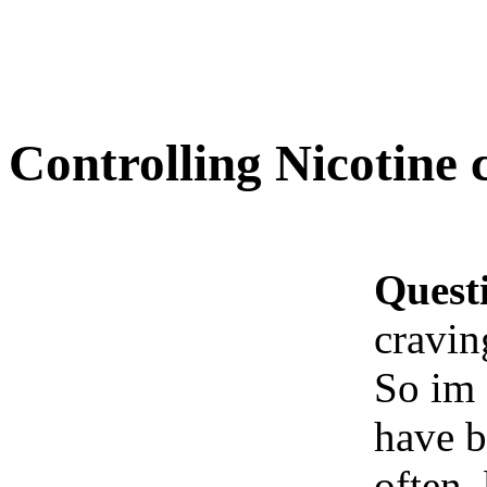
Controlling Nicotine 
Quest
cravin
So im 
have b
often,