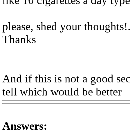
like 10 cigarettes a day typ
please, shed your thoughts
!
Thanks
And if this is not a good sec
tell which would be better
W
Answers: