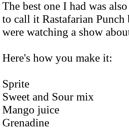
The best one I had was also
to call it Rastafarian Punch
were watching a show abou
Here's how you make it:
Sprite
Sweet and Sour mix
Mango juice
Grenadine