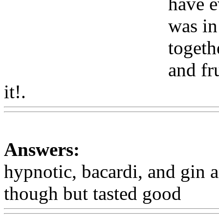
have e
was in
togeth
and fr
it!.
Www@FoodAQ@Com
Answers:
hypnotic, bacardi, and gin a
though but tasted good
Ww