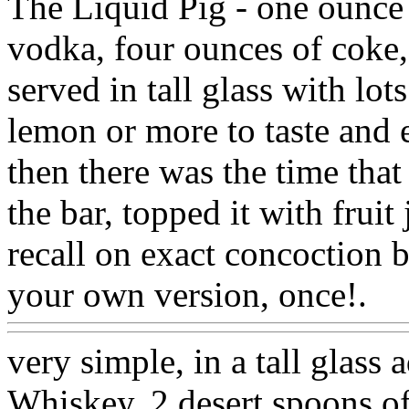
The Liquid Pig - one ounce 
vodka, four ounces of coke,
served in tall glass with lot
lemon or more to taste and 
then there was the time that
the bar, topped it with frui
recall on exact concoction 
your own version, once!.
W
very simple, in a tall glass
Whiskey, 2 desert spoons o