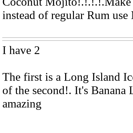
Coconut Mojito!.!.!.!.Make i
instead of regular Rum us
Www@FoodAQ@Com
I have 2
The first is a Long Island I
of the second!. It's Banana 
amazing
Www@FoodAQ@Com