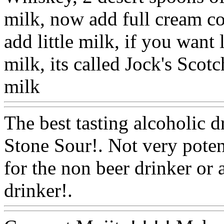
milk, now add full cream co
add little milk, if you want 
milk, its called Jock's Scot
milk
Www@FoodAQ@Co
The best tasting alcoholic 
Stone Sour!. Not very potent
for the non beer drinker or a
drinker!.
Www@FoodAQ@