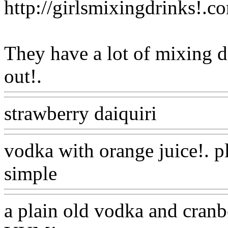
http://girlsmixingdrinks!.c
They have a lot of mixing d
out!.
Www@FoodAQ@Co
strawberry daiquiri
Www@F
vodka with orange juice!. p
simple
Www@FoodAQ@C
a plain old vodka and cranb