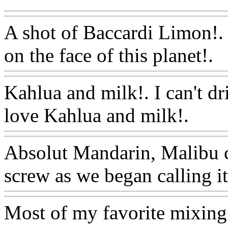
A shot of Baccardi Limon!. 
on the face of this planet!.
W
Kahlua and milk!. I can't d
love Kahlua and milk!.
Ww
Absolut Mandarin, Malibu 
screw as we began calling it
Most of my favorite mixing 