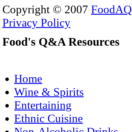
Copyright © 2007
FoodAQ
Privacy Policy
Food's Q&A Resources
Home
Wine & Spirits
Entertaining
Ethnic Cuisine
Non-Alcoholic Drinks