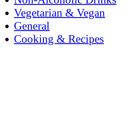
Vegetarian & Vegan
General
Cooking & Recipes