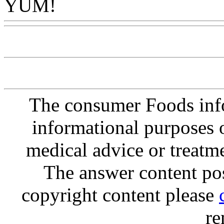
YUM!
Www@FoodAQ@C
The consumer Foods info
informational purposes o
medical advice or treatm
The answer content post
copyright content please
re