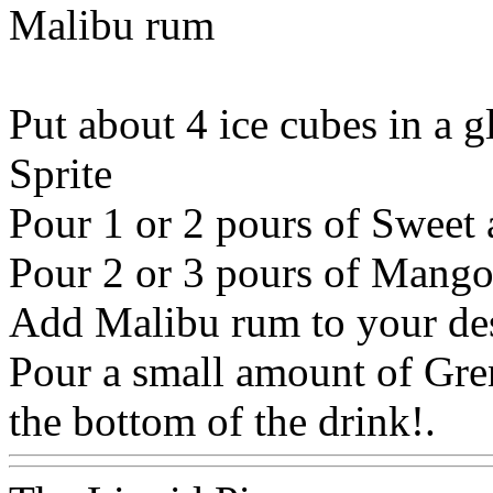
Malibu rum
Put about 4 ice cubes in a g
Sprite
Pour 1 or 2 pours of Sweet
Pour 2 or 3 pours of Mango
Add Malibu rum to your des
Pour a small amount of Grena
the bottom of the drink!.
W