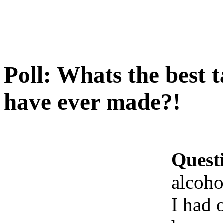
Poll: Whats the best t
have ever made?!
Quest
alcoho
I had 