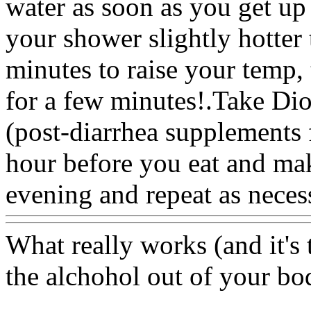
water as soon as you get up
your shower slightly hotter 
minutes to raise your temp, 
for a few minutes!.Take Dio
(post-diarrhea supplements 
hour before you eat and mak
evening and repeat as neces
What really works (and it's t
the alchohol out of your bo