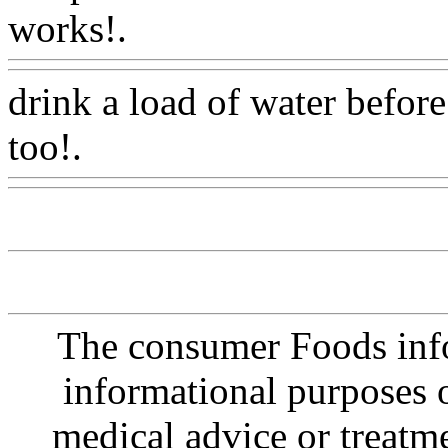
works!.
Www@FoodAQ@
drink a load of water befor
too!.
Www@FoodAQ@Co
The consumer Foods info
informational purposes o
medical advice or treatm