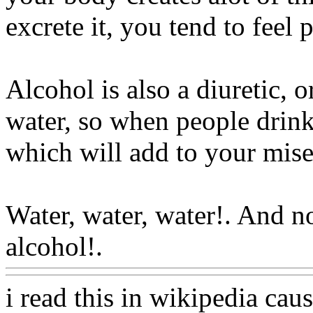
excrete it, you tend to feel 
Alcohol is also
a diuretic, 
water, so when people drink
which will add to your mis
Water, water, water!. And 
alcohol!.
Www@FoodAQ@
i read this in wikipedia ca