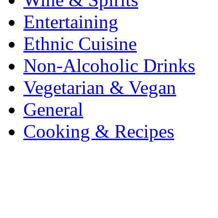
Entertaining
Ethnic Cuisine
Non-Alcoholic Drinks
Vegetarian & Vegan
General
Cooking & Recipes