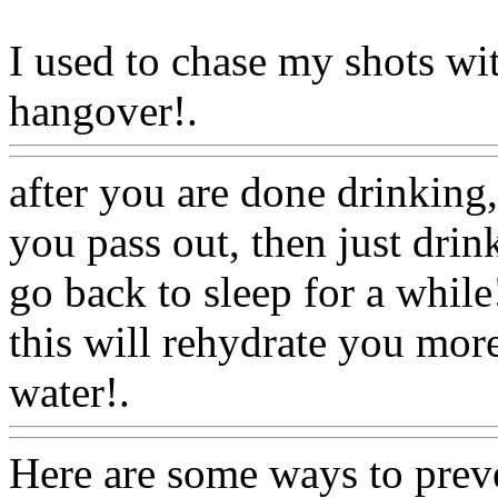
I used to chase my shots wi
hangover!.
Www@FoodA
after you are done drinking,
you pass out, then just dri
go back to sleep for a while!
this will rehydrate you more
water!.
Www@FoodAQ@C
Here are some ways to preve