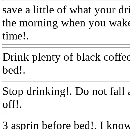
save a little of what your d
the morning when you wake 
time!.
Www@FoodAQ@C
Drink plenty of black coffe
bed!.
Www@FoodAQ@Co
Stop drinking!. Do not fall 
off!.
Www@FoodAQ@Co
3 asprin before bed!. I know