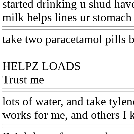
started drinking u shud hav
milk helps lines ur stomach
take two paracetamol pills 
HELPZ LOADS
Trust me
Www@FoodAQ@
lots of water, and take tylen
works for me, and others I 