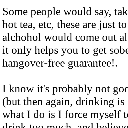
Some people would say, tak
hot tea, etc, these are just
alchohol would come out alo
it only helps you to get sobe
hangover-free guarantee
!.
I know it's probably not go
(but then again, drinking is
what I do is I force myself 
drink too much, and believe