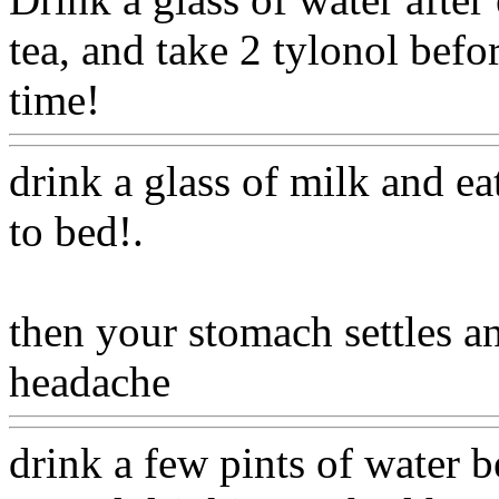
tea, and take 2 tylonol befo
time!
Www@FoodAQ@Co
drink a glass of milk and ea
to bed
!.
then your stomach settles 
headache
Www@FoodAQ
drink a few pints of water 