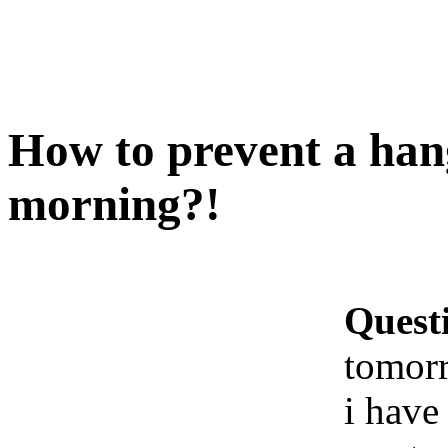
How to prevent a ha
morning?!
Quest
tomor
i have