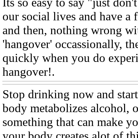
Its so easy to say "just don'
our social lives and have a
and then, nothing wrong wit
'hangover' occassionally, the
quickly when you do experi
hangover!.
Www@FoodA
Stop drinking now and star
body metabolizes alcohol, o
something that can make yo
your body creates alot of th