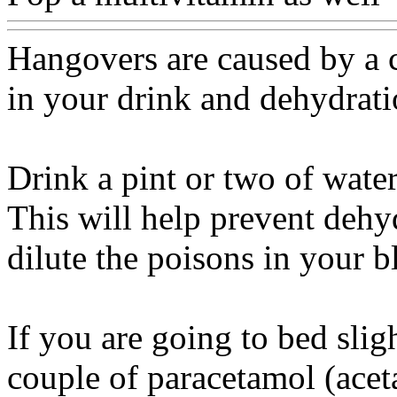
Hangovers are caused by a 
in your drink and dehydrat
Drink a pint or two of wate
This will help prevent dehy
dilute the poisons in your 
If you are going to bed slig
couple of paracetamol (acet