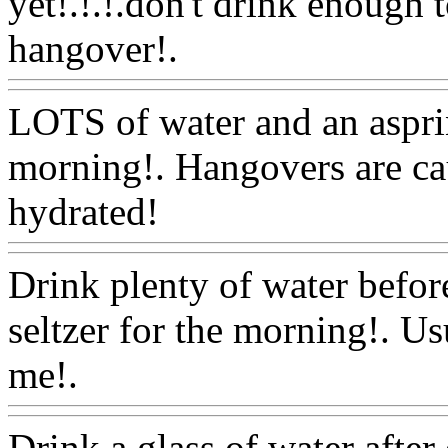
yet!.!.!.don't drink enough t
hangover!.
Www@FoodA
LOTS of water and an asprin
morning!. Hangovers are ca
hydrated!
Www@FoodAQ
Drink plenty of water befor
seltzer for the morning!. U
me!.
Www@FoodAQ@Co
Drink a glass of water after