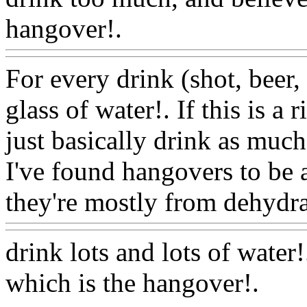
hangover!.
Www@FoodA
For every drink (shot, beer, 
glass of water!. If this is a 
just basically drink as muc
I've found hangovers to be 
they're mostly from dehydra
drink lots and lots of water
which is the hangover
!.