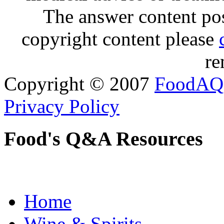
The answer content post
copyright content please
re
Copyright © 2007
FoodAQ
Privacy Policy
Food's Q&A Resources
Home
Wine & Spirits