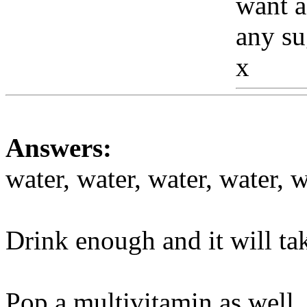
want a
any su
x
Www
Answers:
water, water, water, water, w
Drink enough and it will ta
Pop a multivitamin as well