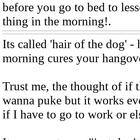
before you go to bed to less
thing in the morning!.
Www
Its called 'hair of the dog' 
morning cures your hangover
Trust me, the thought of if
wanna puke but it works eve
if I have to go to work or els