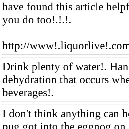
have found this article help
you do too!.!.
!.
http://www!.liquorlive!.com
Drink plenty of water!. Han
dehydration that occurs wh
beverages!.
Www@FoodA
I don't think anything can 
pug got into the eggnog on 