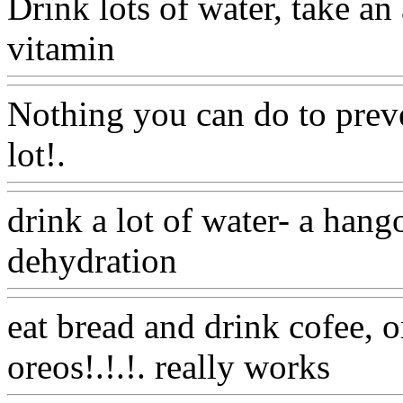
Drink lots of water, take an 
vitamin
Www@FoodAQ@
Nothing you can do to preve
lot!.
Www@FoodAQ@Co
drink a lot of water- a hang
dehydration
Www@FoodA
eat bread and drink cofee, o
oreos!.!.!. really works
Ww