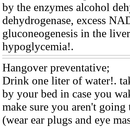
by the enzymes alcohol de
dehydrogenase, excess NA
gluconeogenesis in the liver
hypoglycemia!.
Www@Foo
Hangover preventative;
Drink one liter of water!. 
by your bed in case you wak
make sure you aren't going 
(wear ear plugs and eye mask