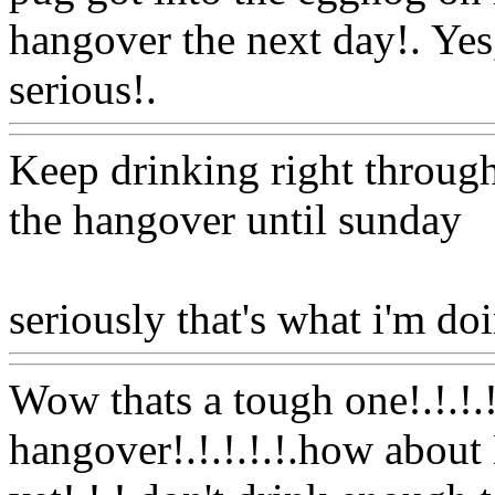
hangover the next day!. Yes
serious!.
Www@FoodAQ@
Keep drinking right through
the hangover until sunday
seriously that's what i'm do
Wow thats a tough one!.!.!.!
hangover!.!.!.!.!.how about 