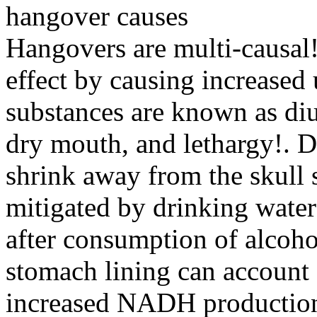
hangover causes
Hangovers are multi-causal!
effect by causing increased
substances are known as diu
dry mouth, and lethargy!. D
shrink away from the skull s
mitigated by drinking water 
after consumption of alcohol
stomach lining can account 
increased NADH production