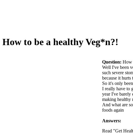
How to be a healthy Veg*n?!
Question:
How t
Well I've been v
such severe stom
because it hurts
So it's only bee
I really have to
year I've barely
making healthy 
And what are som
foods again
Answers:
Read "Get Heal