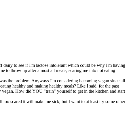
ff dairy to see if I'm lactose intolerant which could be why I'm having
me to throw up after almost all meals, scaring me into not eating
iry was the problem. Anyways I'm considering becoming vegan since all
t eating healthy and making healthy meals? Like I said, for the past
thy vegan. How did YOU "train" yourself to get in the kitchen and start
 too scared it will make me sick, but I want to at least try some other