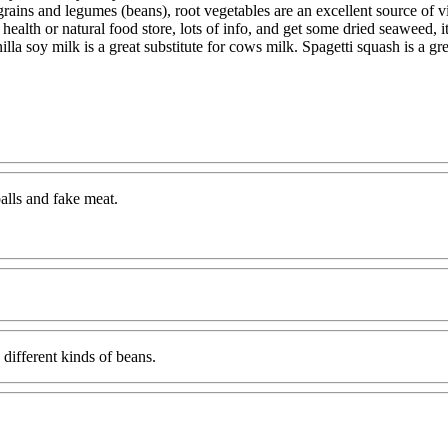
grains and legumes (beans), root vegetables are an excellent source of vi
 health or natural food store, lots of info, and get some dried seaweed, 
illa soy milk is a great substitute for cows milk. Spagetti squash is a g
balls and fake meat.
 different kinds of beans.