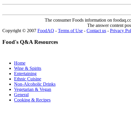
The consumer Foods information on foodaq.com i
The answer content post
Copyright © 2007
FoodAQ
-
Terms of Use
-
Contact us
-
Privacy Po
Food's Q&A Resources
Home
Wine & Spirits
Entertaining
Ethnic Cuisine
Non-Alcoholic Drinks
Vegetarian & Vegan
General
Cooking & Recipes