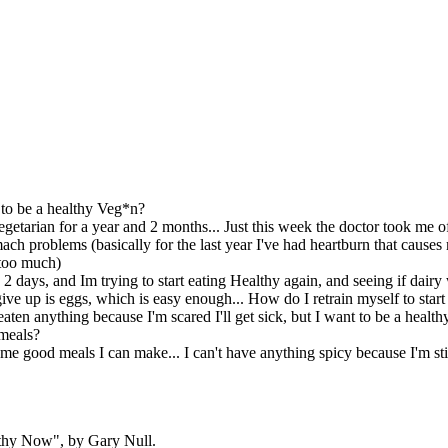
o be a healthy Veg*n?
egetarian for a year and 2 months... Just this week the doctor took me o
ach problems (basically for the last year I've had heartburn that causes 
 too much)
n 2 days, and Im trying to start eating Healthy again, and seeing if da
 give up is eggs, which is easy enough... How do I retrain myself to star
 eaten anything because I'm scared I'll get sick, but I want to be a heal
meals?
e good meals I can make... I can't have anything spicy because I'm still
thy Now", by Gary Null.