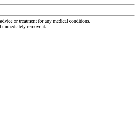
advice or treatment for any medical conditions.
l immediately remove it.