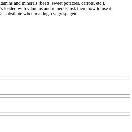
tamins and minerals (beets, sweet potatoes, carrots, etc.).
it's loaded with vitamins and minerals, ask them how to use it.
reat substitute when making a vegy spagetti.