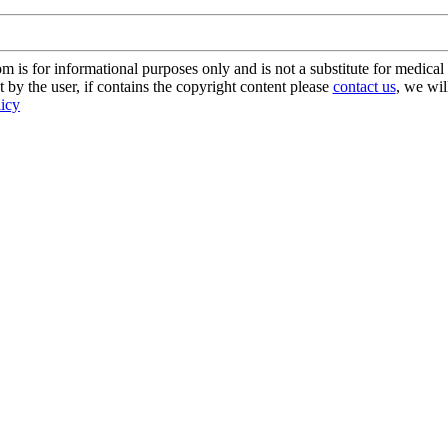
s for informational purposes only and is not a substitute for medical 
 by the user, if contains the copyright content please
contact us
, we wil
licy