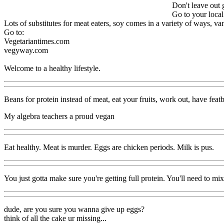
Don't leave out 
Go to your local
Lots of substitutes for meat eaters, soy comes in a variety of ways, van
Go to:
Vegetariantimes.com
vegyway.com
Welcome to a healthy lifestyle.
Beans for protein instead of meat, eat your fruits, work out, have feat
My algebra teachers a proud vegan
Eat healthy. Meat is murder. Eggs are chicken periods. Milk is pus.
You just gotta make sure you're getting full protein. You'll need to mix
dude, are you sure you wanna give up eggs?
think of all the cake ur missing...